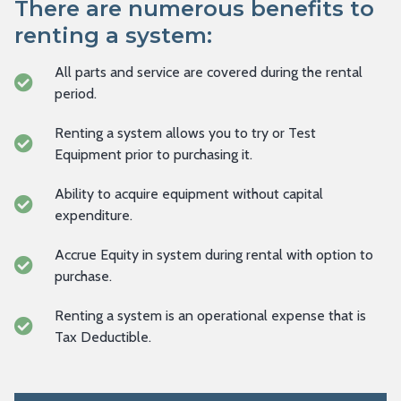
There are numerous benefits to
renting a system:
All parts and service are covered during the rental
period.
Renting a system allows you to try or Test
Equipment prior to purchasing it.
Ability to acquire equipment without capital
expenditure.
Accrue Equity in system during rental with option to
purchase.
Renting a system is an operational expense that is
Tax Deductible.