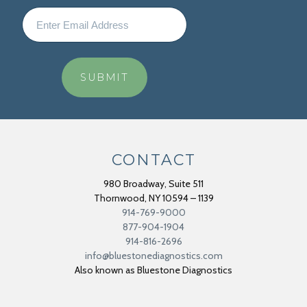
CONTACT
980 Broadway, Suite 511
Thornwood
,
NY
10594 – 1139
914-769-9000
877-904-1904
914-816-2696
info@bluestonediagnostics.com
Also known as Bluestone Diagnostics