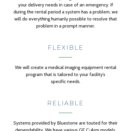
your delivery needs in case of an emergency. If
during the rental period a system has a problem, we
will do everything humanly possible to resolve that
problem in a prompt manner.
FLEXIBLE
We will create a medical imaging equipment rental
program that is tailored to your facility’s
specific needs.
RELIABLE
Systems provided by Bluestone are touted for their
dependability. We have various GE C-Arm models,