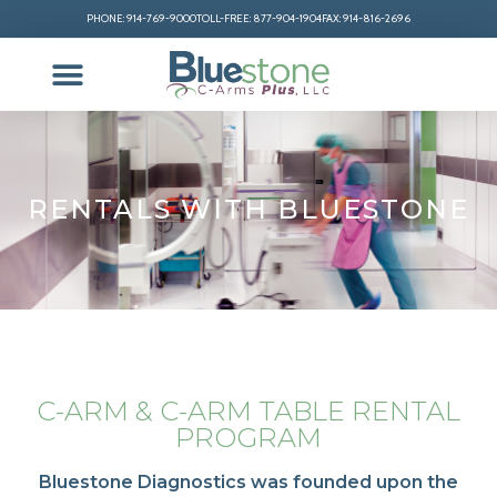
PHONE: 914-769-9000
TOLL-FREE: 877-904-1904
FAX: 914-816-2696
RENTALS WITH BLUESTONE
C-ARM & C-ARM TABLE RENTAL
PROGRAM
Bluestone Diagnostics was founded upon the