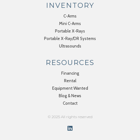
INVENTORY
C-Arms
Mini C-Arms
Portable X-Rays
Portable X-Ray/DR Systems
Ultrasounds
RESOURCES
Financing
Rental
Equipment Wanted
Blog & News
Contact
© 2025 All rights reserved