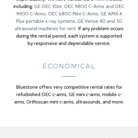
including:
GE OEC Elite,
OEC 9800 C-Arms and OEC
9900 C-Arms,
OEC 6800 Mini C-Arms,
GE AMX 4
Plus portable x-ray systems,
GE Venue 40 and 50
ultrasound machines for rent.
If any problem occurs
during the rental period, each system is supported
by responsive and dependable service.
ECONOMICAL
Bluestone offers very competitive rental rates for
refurbished OEC c-arms, GE mini c-arms, mobile c-
arms, Orthoscan mini c-arms, ultrasounds, and more.