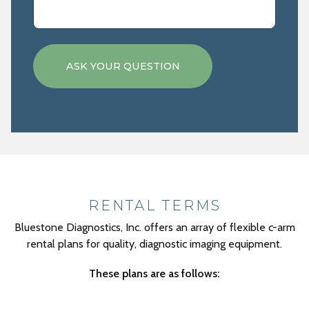
RENTAL TERMS
Bluestone Diagnostics, Inc. offers an array of flexible c-arm
rental plans for quality, diagnostic imaging equipment.
These plans are as follows: