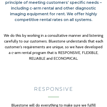
principle of meeting customers’ specific needs –
including c-arm rental and other diagnostic
imaging equipment for rent. We offer highly
competitive rental rates on all systems.
We do this by working in a consultative manner and listening
carefully to our customers. Bluestone understands that each
customer’s requirements are unique, so we have developed
a c-arm rental program that is RESPONSIVE, FLEXIBLE,
RELIABLE and ECONOMICAL.
RESPONSIVE
Bluestone will do everything to make sure we fulfill