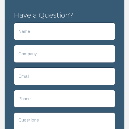
Have a Question?