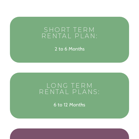
SHORT TERM
RENTAL PLAN:
2 to 6 Months
LONG TERM
RENTAL PLANS:
6 to 12 Months