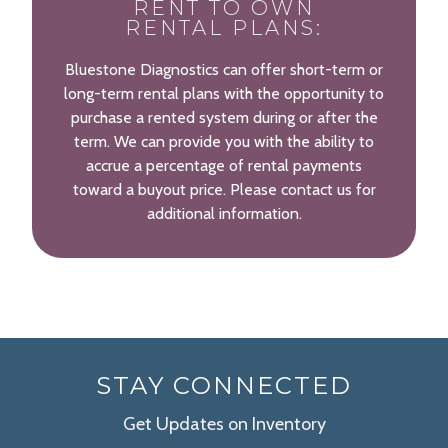
RENT TO OWN
RENTAL PLANS:
Bluestone Diagnostics can offer short-term or
long-term rental plans with the opportunity to
purchase a rented system during or after the
term. We can provide you with the ability to
accrue a percentage of rental payments
toward a buyout price. Please contact us for
additional information.
STAY CONNECTED
Get Updates on Inventory