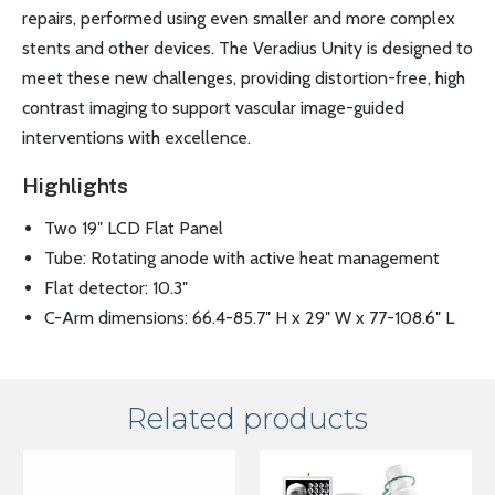
repairs, performed using even smaller and more complex
stents and other devices. The Veradius Unity is designed to
meet these new challenges, providing distortion-free, high
contrast imaging to support vascular image-guided
interventions with excellence.
Highlights
Two 19″ LCD Flat Panel
Tube: Rotating anode with active heat management
Flat detector: 10.3″
C-Arm dimensions: 66.4-85.7″ H x 29″ W x 77-108.6″ L
Related products