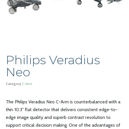
Philips Veradius
Neo
Category
C-Arm
The Philips Veradius Neo C-Arm is counterbalanced with a
thin 10.3″ flat detector that delivers consistent edge-to-
edge image quality and superb contrast resolution to
support critical decision making. One of the advantages of