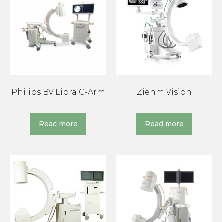
Philips BV Libra C-Arm
Ziehm Vision
Read more
Read more