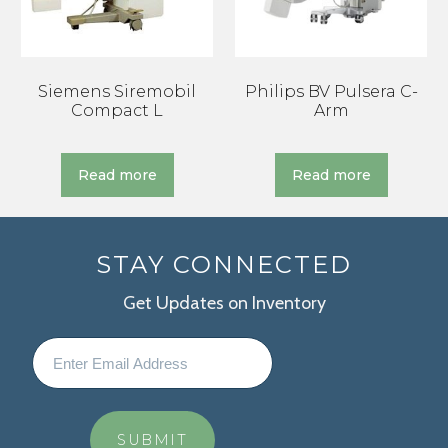
Siemens Siremobil
Philips BV Pulsera C-
Compact L
Arm
Read more
Read more
STAY CONNECTED
Get Updates on Inventory