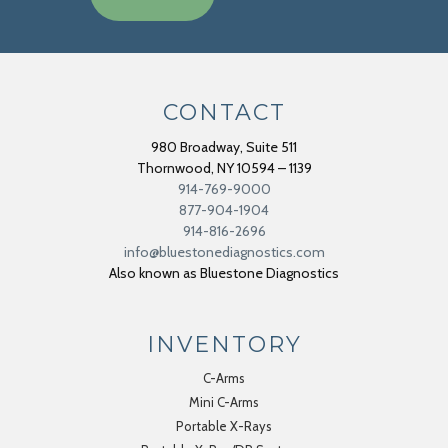
CONTACT
980 Broadway, Suite 511
Thornwood
,
NY
10594 – 1139
914-769-9000
877-904-1904
914-816-2696
info@bluestonediagnostics.com
Also known as Bluestone Diagnostics
INVENTORY
C-Arms
Mini C-Arms
Portable X-Rays