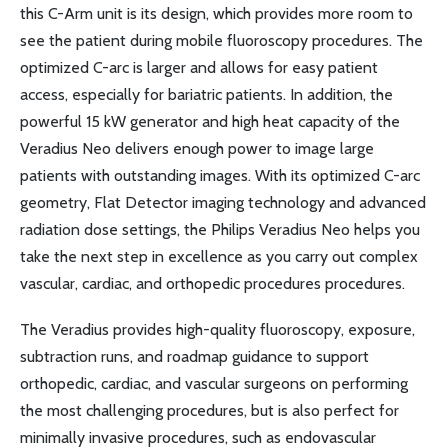
this C-Arm unit is its design, which provides more room to
see the patient during mobile fluoroscopy procedures. The
optimized C-arc is larger and allows for easy patient
access, especially for bariatric patients. In addition, the
powerful 15 kW generator and high heat capacity of the
Veradius Neo delivers enough power to image large
patients with outstanding images. With its optimized C-arc
geometry, Flat Detector imaging technology and advanced
radiation dose settings, the Philips Veradius Neo helps you
take the next step in excellence as you carry out complex
vascular, cardiac, and orthopedic procedures procedures.
The Veradius provides high-quality fluoroscopy, exposure,
subtraction runs, and roadmap guidance to support
orthopedic, cardiac, and vascular surgeons on performing
the most challenging procedures, but is also perfect for
minimally invasive procedures, such as endovascular