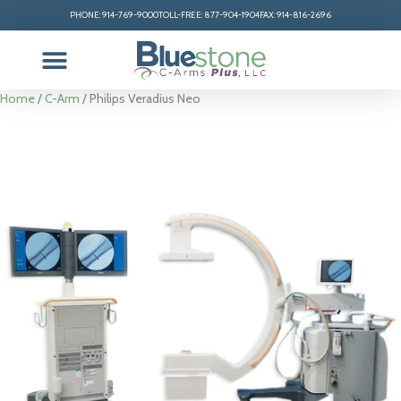
PHONE: 914-769-9000
TOLL-FREE: 877-904-1904
FAX: 914-816-2696
Home
/
C-Arm
/ Philips Veradius Neo