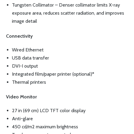
Tungsten Collimator – Denser collimator limits X-ray
exposure area, reduces scatter radiation, and improves
image detail
Connectivity
Wired Ethernet
USB data transfer
DVI-I output
Integrated film/paper printer (optional)*
Thermal printers
Video Monitor
27 in (69 cm) LCD TFT color display
Anti-glare
450 cd/m2 maximum brightness