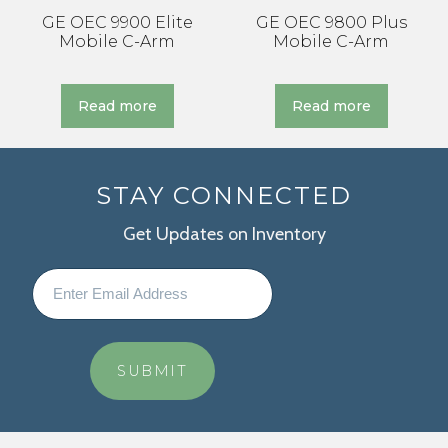
GE OEC 9900 Elite
GE OEC 9800 Plus
Mobile C-Arm
Mobile C-Arm
Read more
Read more
STAY CONNECTED
Get Updates on Inventory