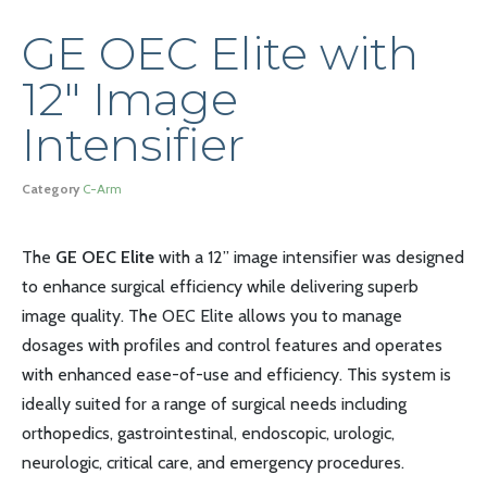
GE OEC Elite with
12″ Image
Intensifier
Category
C-Arm
The
GE OEC Elite
with a 12” image intensifier was designed
to enhance surgical efficiency while delivering superb
image quality. The OEC Elite allows you to manage
dosages with profiles and control features and operates
with enhanced ease-of-use and efficiency. This system is
ideally suited for a range of surgical needs including
orthopedics, gastrointestinal, endoscopic, urologic,
neurologic, critical care, and emergency procedures.