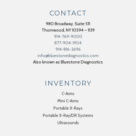
CONTACT
980 Broadway, Suite 511
Thornwood
,
NY
10594 – 1139
914-769-9000
877-904-1904
914-816-2696
info@bluestonediagnostics.com
Also known as Bluestone Diagnostics
INVENTORY
C-Arms
Mini C-Arms
Portable X-Rays
Portable X-Ray/DR Systems
Ultrasounds