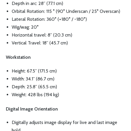
Depth in arc: 28” (77.1 cm)
Orbital Rotation: 115 ° (90° Underscan / 25° Overscan)
Lateral Rotation: 360° (+180° / -180°)
Wig/wag: 20°
Horizontal travel: 8” (20.3 cm)
Vertical Travel: 18” (45.7 cm)
Workstation
Height: 67.5” (171.5 cm)
Width: 34.1” (86.7 cm)
Depth: 25.8” (65.5 cm)
Weight: 428 lbs (194 kg)
Digital Image Orientation
Digitally adjusts image display for live and last image
hold