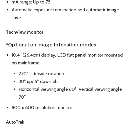
mA range: Up to 75
Automatic exposure termination and automatic image
save
TechView Monitor
*Optional on image Intensifier modes
10.4” (26.4cm) display, LCD flat panel monitor mounted
on mainframe
270° side/side rotation
30° up/ 5° down tilt
Horizontal viewing angle 80°, Vertical viewing angle
70°
800 x 600 resolution monitor
AutoTrak