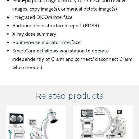
Multi-purpose image directory to retrieve and review
images, copy image(s), or manual delete image(s)
Integrated DICOM interface
Radiation dose structured report (RDSR)
X-ray dose summary
Room-in-use indicator interface
SmartConnect allows workstation to operate
independently of C-arm and connect/ disconnect C-arm
when needed
Related products