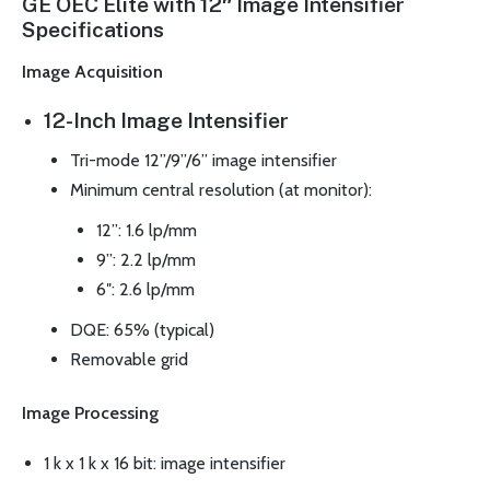
GE OEC Elite with 12″ Image Intensifier
Specifications
Image Acquisition
12-Inch Image Intensifier
Tri-mode 12”/9”/6” image intensifier
Minimum central resolution (at monitor):
12”: 1.6 lp/mm
9”: 2.2 lp/mm
6″: 2.6 lp/mm
DQE: 65% (typical)
Removable grid
Image Processing
1 k x 1 k x 16 bit: image intensifier