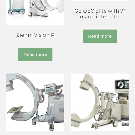
GE OEC Elite with 9”
image intensifier
Ziehm Vision R
Read more
Read more