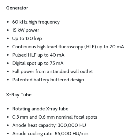
Generator
60 kHz high frequency
15 kW power
Up to 120 kVp
Continuous high level fluoroscopy (HLF) up to 20 mA
Pulsed HLF up to 40 mA
Digital spot up to 75 mA
Full power from a standard wall outlet
Patented battery buffered design
X-Ray Tube
Rotating anode X-ray tube
0.3 mm and 0.6 mm nominal focal spots
Anode heat capacity: 300,000 HU
Anode cooling rate: 85,000 HU/min