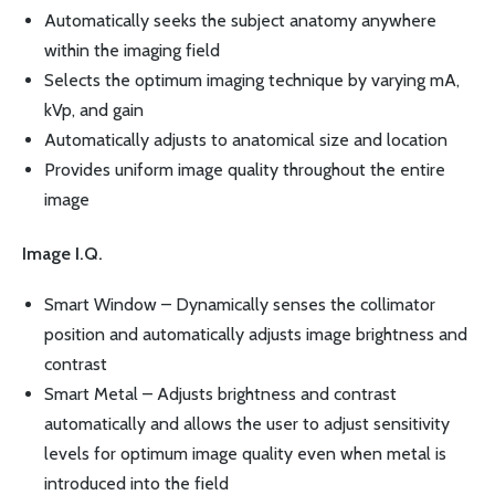
Automatically seeks the subject anatomy anywhere
within the imaging field
Selects the optimum imaging technique by varying mA,
kVp, and gain
Automatically adjusts to anatomical size and location
Provides uniform image quality throughout the entire
image
Image I.Q.
Smart Window – Dynamically senses the collimator
position and automatically adjusts image brightness and
contrast
Smart Metal – Adjusts brightness and contrast
automatically and allows the user to adjust sensitivity
levels for optimum image quality even when metal is
introduced into the field