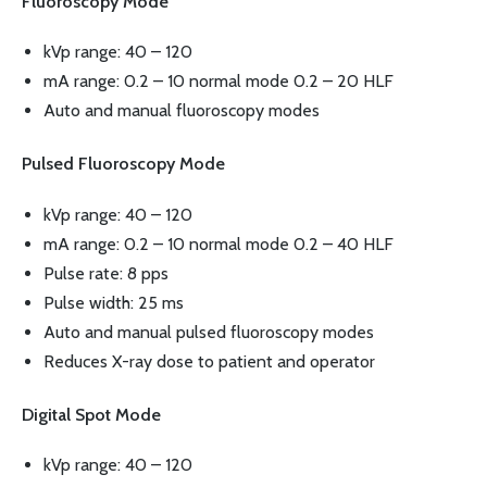
Fluoroscopy Mode
kVp range: 40 – 120
mA range: 0.2 – 10 normal mode 0.2 – 20 HLF
Auto and manual fluoroscopy modes
Pulsed Fluoroscopy Mode
kVp range: 40 – 120
mA range: 0.2 – 10 normal mode 0.2 – 40 HLF
Pulse rate: 8 pps
Pulse width: 25 ms
Auto and manual pulsed fluoroscopy modes
Reduces X-ray dose to patient and operator
Digital Spot Mode
kVp range: 40 – 120