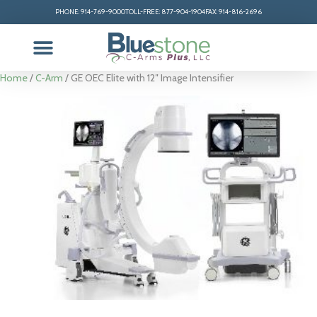
PHONE: 914-769-9000
TOLL-FREE: 877-904-1904
FAX: 914-816-2696
Home
/
C-Arm
/ GE OEC Elite with 12″ Image Intensifier