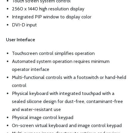
Touch screen system control
2560 x 1440 high resolution display
Integrated PIP window to display color
DVI-D input
User Interface
Touchscreen control simplifies operation
Automated system operation requires minimum
operator interface
Multi-functional controls with a footswitch or hand-held
control
Physical keyboard with integrated touchpad with a
sealed silicone design for dust-free, contaminant-free
and water-resistant use
Physical image control keypad
On-screen virtual keyboard and image control keypad