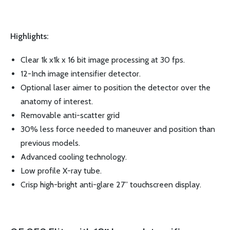
Highlights:
Clear 1k x1k x 16 bit image processing at 30 fps.
12-Inch image intensifier detector.
Optional laser aimer to position the detector over the
anatomy of interest.
Removable anti-scatter grid
30% less force needed to maneuver and position than
previous models.
Advanced cooling technology.
Low profile X-ray tube.
Crisp high-bright anti-glare 27” touchscreen display.