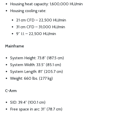
Housing heat capacity: 1,600,000 HU/min
Housing cooling rate:
21 cm CFD – 22,500 HU/min
31 cm CFD – 31,000 HU/min
9” I.I. – 22,500 HU/min
Mainframe
System Height: 73.8” (187.5 cm)
System Width: 33.5” (85.1 cm)
System Length: 81” (205.7 cm)
Weight: 660 lbs. (277 kg)
C-Arm
SID: 39.4” (100.1 cm)
Free space in arc: 31” (78.7 cm)