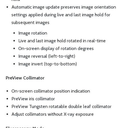
Automatic image update preserves image orientation
settings applied during live and last image hold for
subsequent images
Image rotation
Live and last image hold rotated in real-time
On-screen display of rotation degrees
Image reversal (left-to-right)
Image invert (top-to-bottom)
PreView Collimator
On-screen collimator position indication
PreView iris collimator
PreView Tungsten rotatable double leaf collimator
Adjust collimators without X-ray exposure