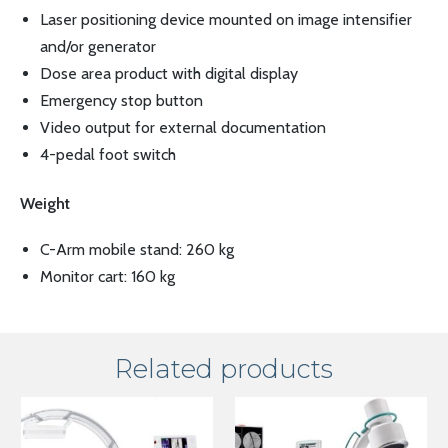
Laser positioning device mounted on image intensifier
and/or generator
Dose area product with digital display
Emergency stop button
Video output for external documentation
4-pedal foot switch
Weight
C-Arm mobile stand: 260 kg
Monitor cart: 160 kg
Related products