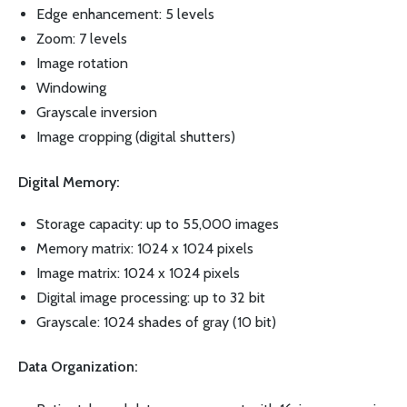
Edge enhancement: 5 levels
Zoom: 7 levels
Image rotation
Windowing
Grayscale inversion
Image cropping (digital shutters)
Digital Memory:
Storage capacity: up to 55,000 images
Memory matrix: 1024 x 1024 pixels
Image matrix: 1024 x 1024 pixels
Digital image processing: up to 32 bit
Grayscale: 1024 shades of gray (10 bit)
Data Organization: