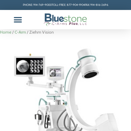
PHONE: 914-769-9000
TOLL-FREE: 877-904-1904
FAX: 914-816-2696
Home
/
C-Arm
/ Ziehm Vision