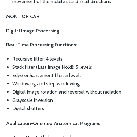
movement of the mobile stand in all directions
MONITOR CART
Digital Image Processing
Real-Time Processing Functions:
Recursive filter: 4 levels
Stack filter (Last Image Hold): 5 levels
Edge enhancement filer: 5 levels
Windowing and step windowing
Digital image rotation and reversal without radiation
Grayscale inversion
Digital shutters
Application-Oriented Anatomical Programs: