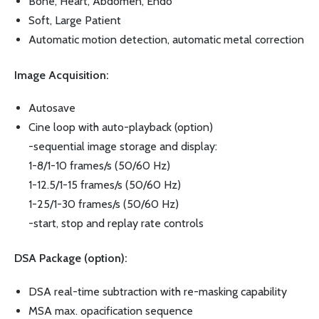
Bone, Heart, Abdomen, Endo
Soft, Large Patient
Automatic motion detection, automatic metal correction
Image Acquisition:
Autosave
Cine loop with auto-playback (option)
-sequential image storage and display:
1-8/1-10 frames/s (50/60 Hz)
1-12.5/1-15 frames/s (50/60 Hz)
1-25/1-30 frames/s (50/60 Hz)
-start, stop and replay rate controls
DSA Package (option):
DSA real-time subtraction with re-masking capability
MSA max. opacification sequence