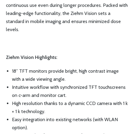
continuous use even during longer procedures. Packed with
leading-edge functionality, the Ziehm Vision sets a
standard in mobile imaging and ensures minimized dose
levels.
Ziehm Vision Highlights:
18” TFT monitors provide bright, high contrast image
with a wide viewing angle.
Intuitive workflow with synchronized TFT touchscreens
on c-arm and monitor cart.
High resolution thanks to a dynamic CCD camera with 1 k
× 1 k technology.
Easy integration into existing networks (with WLAN
option).