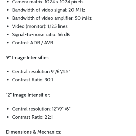
Camera matrix: 1024 x 1024 pixels
Bandwidth of video signal: 20 MHz
Bandwidth of video amplifier: 50 MHz
Video (monitor): 1,125 lines
Signal-to-noise ratio: 56 dB
Control: ADR / AVR
9″ Image Intensifier:
Central resolution 9″/6″/4.5″
Contrast Ratio: 30:1
12″ Image Intensifier:
Central resolution: 12″/9″ /6″
Contrast Ratio: 22:1
Dimensions & Mechanics: