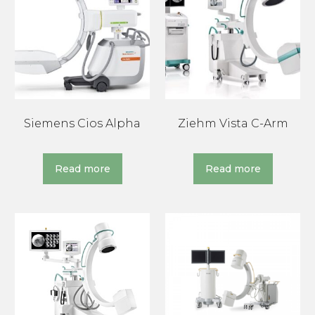
Siemens Cios Alpha
Ziehm Vista C-Arm
Read more
Read more