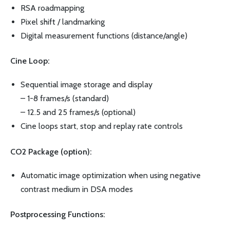
RSA roadmapping
Pixel shift / landmarking
Digital measurement functions (distance/angle)
Cine Loop:
Sequential image storage and display
– 1-8 frames/s (standard)
– 12.5 and 25 frames/s (optional)
Cine loops start, stop and replay rate controls
CO2 Package (option):
Automatic image optimization when using negative
contrast medium in DSA modes
Postprocessing Functions: