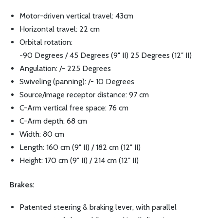
Motor-driven vertical travel: 43cm
Horizontal travel: 22 cm
Orbital rotation:
-90 Degrees / 45 Degrees (9″ II) 25 Degrees (12″ II)
Angulation: /- 225 Degrees
Swiveling (panning): /- 10 Degrees
Source/image receptor distance: 97 cm
C-Arm vertical free space: 76 cm
C-Arm depth: 68 cm
Width: 80 cm
Length: 160 cm (9″ II) / 182 cm (12″ II)
Height: 170 cm (9″ II) / 214 cm (12″ II)
Brakes:
Patented steering & braking lever, with parallel