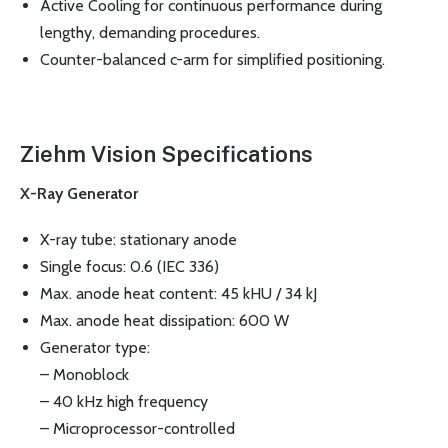
Active Cooling for continuous performance during
lengthy, demanding procedures.
Counter-balanced c-arm for simplified positioning.
Ziehm Vision Specifications
X-Ray Generator
X-ray tube: stationary anode
Single focus: 0.6 (IEC 336)
Max. anode heat content: 45 kHU / 34 kJ
Max. anode heat dissipation: 600 W
Generator type:
– Monoblock
– 40 kHz high frequency
– Microprocessor-controlled