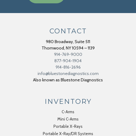
CONTACT
980 Broadway, Suite 511
Thornwood
,
NY
10594 – 1139
914-769-9000
877-904-1904
914-816-2696
info@bluestonediagnostics.com
Also known as Bluestone Diagnostics
INVENTORY
C-Arms
Mini C-Arms
Portable X-Rays
Portable X-Ray/DR Systems