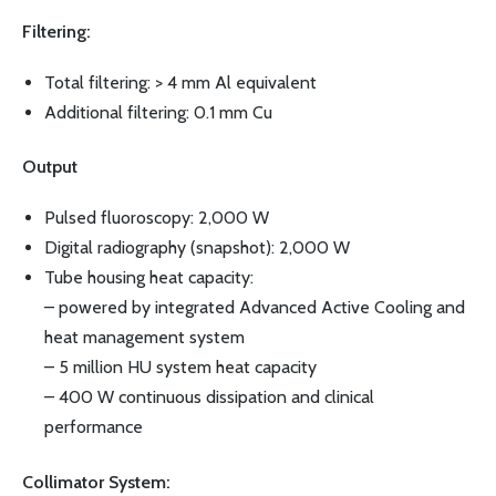
Filtering:
Total filtering: > 4 mm Al equivalent
Additional filtering: 0.1 mm Cu
Output
Pulsed fluoroscopy: 2,000 W
Digital radiography (snapshot): 2,000 W
Tube housing heat capacity:
– powered by integrated Advanced Active Cooling and
heat management system
– 5 million HU system heat capacity
– 400 W continuous dissipation and clinical
performance
Collimator System: