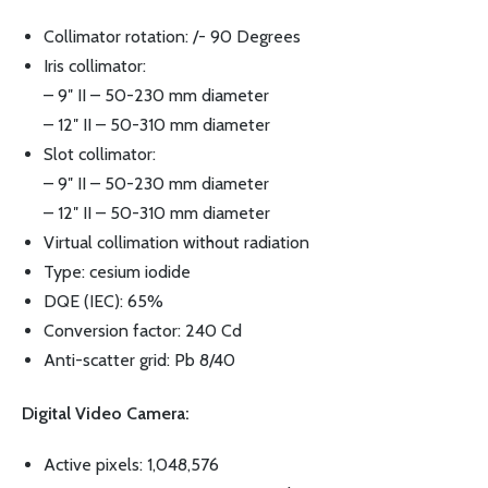
Collimator rotation: /- 90 Degrees
Iris collimator:
– 9″ II – 50-230 mm diameter
– 12″ II – 50-310 mm diameter
Slot collimator:
– 9″ II – 50-230 mm diameter
– 12″ II – 50-310 mm diameter
Virtual collimation without radiation
Type: cesium iodide
DQE (IEC): 65%
Conversion factor: 240 Cd
Anti-scatter grid: Pb 8/40
Digital Video Camera:
Active pixels: 1,048,576