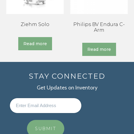
Ziehm Solo
Philips BV Endura C-
Arm
Read more
Read more
STAY CONNECTED
Get Updates on Inventory