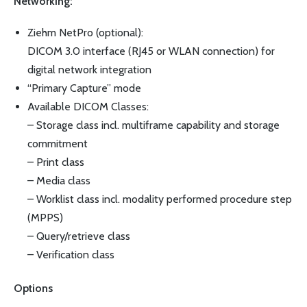
Networking:
Ziehm NetPro (optional):
DICOM 3.0 interface (RJ45 or WLAN connection) for
digital network integration
“Primary Capture” mode
Available DICOM Classes:
– Storage class incl. multiframe capability and storage
commitment
– Print class
– Media class
– Worklist class incl. modality performed procedure step
(MPPS)
– Query/retrieve class
– Verification class
Options