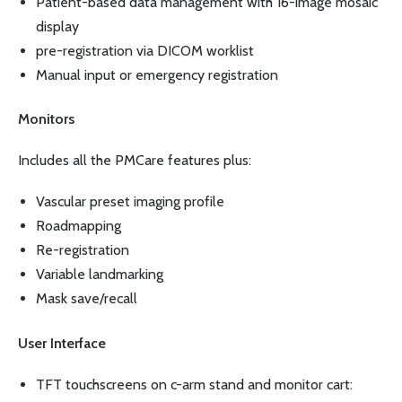
Patient-based data management with 16-image mosaic
display
pre-registration via DICOM worklist
Manual input or emergency registration
Monitors
Includes all the PMCare features plus:
Vascular preset imaging profile
Roadmapping
Re-registration
Variable landmarking
Mask save/recall
User Interface
TFT touchscreens on c-arm stand and monitor cart: