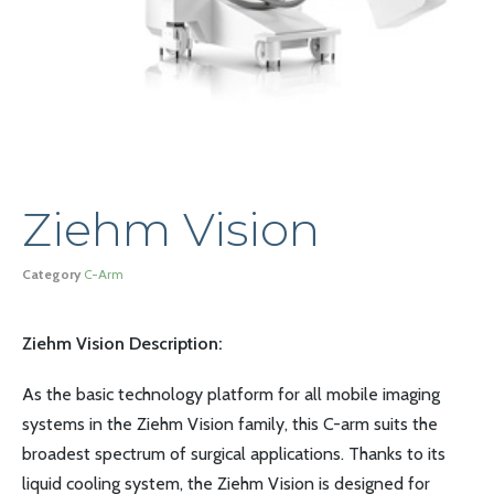
Ziehm Vision
Category
C-Arm
Ziehm Vision Description:
As the basic technology platform for all mobile imaging
systems in the Ziehm Vision family, this C-arm suits the
broadest spectrum of surgical applications. Thanks to its
liquid cooling system, the Ziehm Vision is designed for