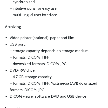
– synchronized
– intuitive icons for easy use
– multi-lingual user interface
Archiving
Video printer (optional): paper and film
USB port:
– storage capacity depends on storage medium
– formats: DICOM, TIFF
– downsized formats: DICOM, JPG
DVD-RW drive:
– 4.7 GB storage capacity
– formats: DICOM, TIFF, Multimedia (AVI) downsized
formats: DICOM, JPG
DICOM viewer software DVD and USB device