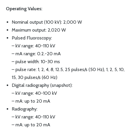
Operating Values:
Nominal output (100 kV): 2,000 W
Maximum output: 2,020 W
Pulsed Fluoroscopy:
– kV range: 40-110 kV
– mA range: 0.2.-20 mA
– pulse width: 10-30 ms
– pulse rate: 1, 2, 4, 8, 12.5, 25 pulses/s (50 Hz), 1, 2, 5, 10,
15, 30 pulses/s (60 Hz)
Digital radiography (snapshot):
– kV range: 40-100 kV
– mA: up to 20 mA
Radiography:
– kV range: 40-110 kV
– mA: up to 20 mA