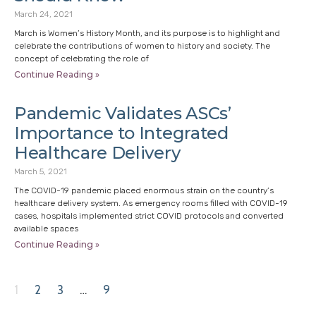
March 24, 2021
March is Women’s History Month, and its purpose is to highlight and
celebrate the contributions of women to history and society. The
concept of celebrating the role of
Continue Reading »
Pandemic Validates ASCs’
Importance to Integrated
Healthcare Delivery
March 5, 2021
The COVID-19 pandemic placed enormous strain on the country’s
healthcare delivery system. As emergency rooms filled with COVID-19
cases, hospitals implemented strict COVID protocols and converted
available spaces
Continue Reading »
1
2
3
…
9