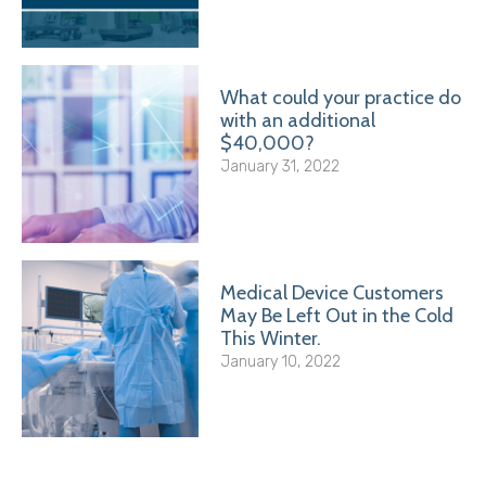
What could your practice do
with an additional
$40,000?
January 31, 2022
Medical Device Customers
May Be Left Out in the Cold
This Winter.
January 10, 2022