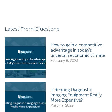
Latest From Bluestone
How to gain a competitive
advantage in today’s
uncertain economic climate
February 8, 2023
Is Renting Diagnostic
Imaging Equipment Really
More Expensive?
March 9, 2022