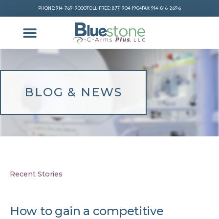
PHONE: 914-769-9000
TOLL-FREE: 877-904-1904
FAX: 914-816-2696
BLOG & NEWS
Recent Stories
How to gain a competitive