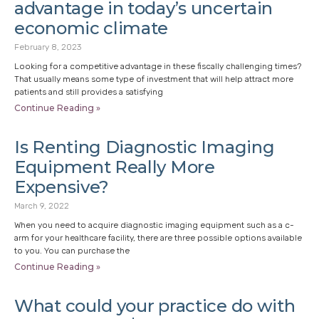
advantage in today’s uncertain
economic climate
February 8, 2023
Looking for a competitive advantage in these fiscally challenging times?
That usually means some type of investment that will help attract more
patients and still provides a satisfying
Continue Reading »
Is Renting Diagnostic Imaging
Equipment Really More
Expensive?
March 9, 2022
When you need to acquire diagnostic imaging equipment such as a c-
arm for your healthcare facility, there are three possible options available
to you. You can purchase the
Continue Reading »
What could your practice do with