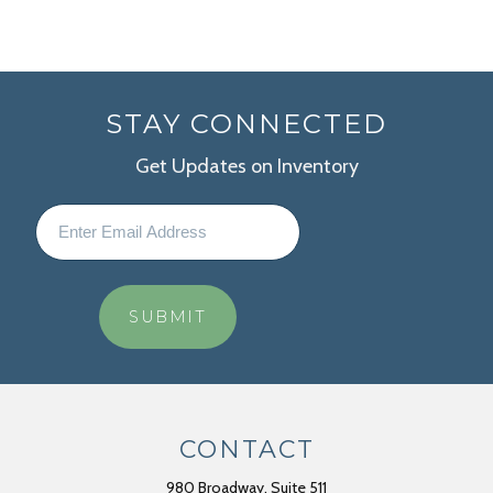
STAY CONNECTED
Get Updates on Inventory
CONTACT
980 Broadway, Suite 511