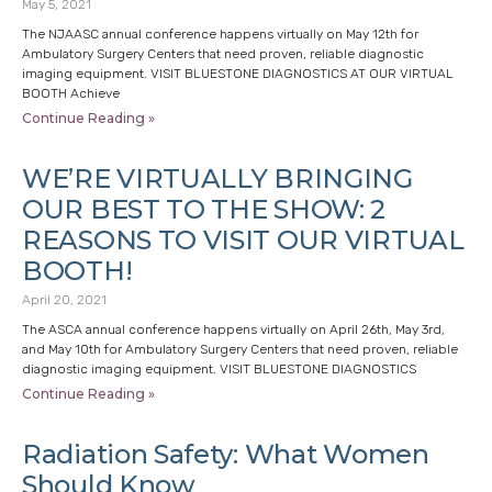
May 5, 2021
The NJAASC annual conference happens virtually on May 12th for
Ambulatory Surgery Centers that need proven, reliable diagnostic
imaging equipment. VISIT BLUESTONE DIAGNOSTICS AT OUR VIRTUAL
BOOTH Achieve
Continue Reading »
WE’RE VIRTUALLY BRINGING
OUR BEST TO THE SHOW: 2
REASONS TO VISIT OUR VIRTUAL
BOOTH!
April 20, 2021
The ASCA annual conference happens virtually on April 26th, May 3rd,
and May 10th for Ambulatory Surgery Centers that need proven, reliable
diagnostic imaging equipment. VISIT BLUESTONE DIAGNOSTICS
Continue Reading »
Radiation Safety: What Women
Should Know