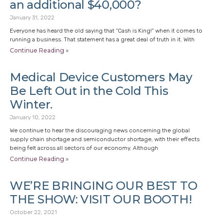
an additional $40,000?
January 31, 2022
Everyone has heard the old saying that “Cash is King!” when it comes to
running a business. That statement has a great deal of truth in it. With
Continue Reading »
Medical Device Customers May
Be Left Out in the Cold This
Winter.
January 10, 2022
We continue to hear the discouraging news concerning the global
supply chain shortage and semiconductor shortage, with their effects
being felt across all sectors of our economy. Although
Continue Reading »
WE’RE BRINGING OUR BEST TO
THE SHOW: VISIT OUR BOOTH!
October 22, 2021