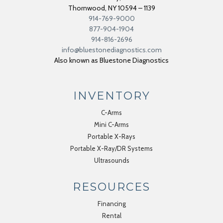
Thornwood
,
NY
10594 – 1139
914-769-9000
877-904-1904
914-816-2696
info@bluestonediagnostics.com
Also known as Bluestone Diagnostics
INVENTORY
C-Arms
Mini C-Arms
Portable X-Rays
Portable X-Ray/DR Systems
Ultrasounds
RESOURCES
Financing
Rental