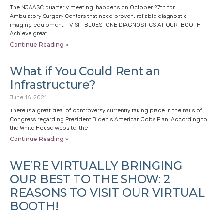
The NJAASC quarterly meeting happens on October 27th for
Ambulatory Surgery Centers that need proven, reliable diagnostic
imaging equipment. VISIT BLUESTONE DIAGNOSTICS AT OUR BOOTH
Achieve great
Continue Reading »
What if You Could Rent an
Infrastructure?
June 16, 2021
There is a great deal of controversy currently taking place in the halls of
Congress regarding President Biden’s American Jobs Plan. According to
the White House website, the
Continue Reading »
WE’RE VIRTUALLY BRINGING
OUR BEST TO THE SHOW: 2
REASONS TO VISIT OUR VIRTUAL
BOOTH!