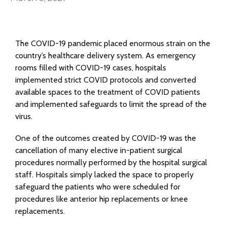
The COVID-19 pandemic placed enormous strain on the
country’s healthcare delivery system. As emergency
rooms filled with COVID-19 cases, hospitals
implemented strict COVID protocols and converted
available spaces to the treatment of COVID patients
and implemented safeguards to limit the spread of the
virus.
One of the outcomes created by COVID-19 was the
cancellation of many elective in-patient surgical
procedures normally performed by the hospital surgical
staff. Hospitals simply lacked the space to properly
safeguard the patients who were scheduled for
procedures like anterior hip replacements or knee
replacements.