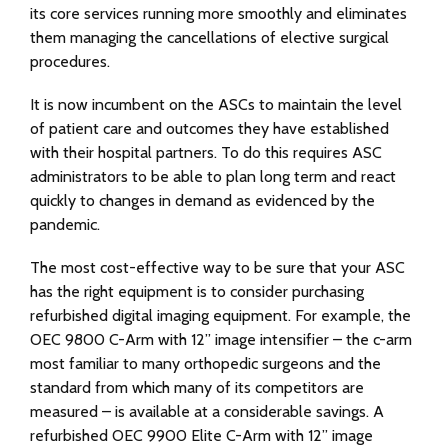
its core services running more smoothly and eliminates
them managing the cancellations of elective surgical
procedures.
It is now incumbent on the ASCs to maintain the level
of patient care and outcomes they have established
with their hospital partners. To do this requires ASC
administrators to be able to plan long term and react
quickly to changes in demand as evidenced by the
pandemic.
The most cost-effective way to be sure that your ASC
has the right equipment is to consider purchasing
refurbished digital imaging equipment. For example, the
OEC 9800 C-Arm with 12” image intensifier – the c-arm
most familiar to many orthopedic surgeons and the
standard from which many of its competitors are
measured – is available at a considerable savings. A
refurbished OEC 9900 Elite C-Arm with 12” image