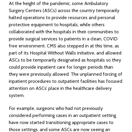
At the height of the pandemic, some Ambulatory
Surgery Centers (ASCs) across the country temporarily
halted operations to provide resources and personal
protective equipment to hospitals, while others
collaborated with the hospitals in their communities to
provide surgical services to patients in a clean, COVID
free environment. CMS also stepped in at this time, as
part of its Hospital Without Walls initiative, and allowed
ASCs to be temporarily designated as hospitals so they
could provide inpatient care for longer periods than
they were previously allowed. The unplanned forcing of
inpatient procedures to outpatient facilities has focused
attention on ASCs’ place in the healthcare delivery
system.
For example, surgeons who had not previously
considered performing cases in an outpatient setting
have now started transitioning appropriate cases to
those settings, and some ASCs are now seeing an