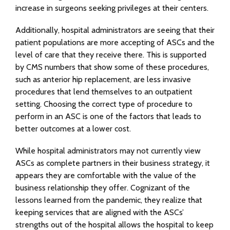
increase in surgeons seeking privileges at their centers.
Additionally, hospital administrators are seeing that their
patient populations are more accepting of ASCs and the
level of care that they receive there. This is supported
by CMS numbers that show some of these procedures,
such as anterior hip replacement, are less invasive
procedures that lend themselves to an outpatient
setting. Choosing the correct type of procedure to
perform in an ASC is one of the factors that leads to
better outcomes at a lower cost.
While hospital administrators may not currently view
ASCs as complete partners in their business strategy, it
appears they are comfortable with the value of the
business relationship they offer. Cognizant of the
lessons learned from the pandemic, they realize that
keeping services that are aligned with the ASCs’
strengths out of the hospital allows the hospital to keep