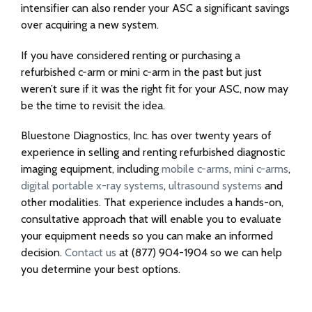
intensifier can also render your ASC a significant savings
over acquiring a new system.
If you have considered renting or purchasing a
refurbished c-arm or mini c-arm in the past but just
weren’t sure if it was the right fit for your ASC, now may
be the time to revisit the idea.
Bluestone Diagnostics, Inc. has over twenty years of
experience in selling and renting refurbished diagnostic
imaging equipment, including
mobile c-arms
,
mini c-arms
,
digital portable x-ray systems
,
ultrasound systems
and
other modalities. That experience includes a hands-on,
consultative approach that will enable you to evaluate
your equipment needs so you can make an informed
decision.
Contact us
at (877) 904-1904 so we can help
you determine your best options.