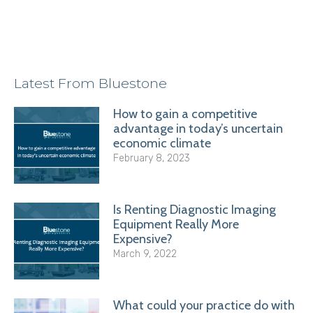
Latest From Bluestone
How to gain a competitive
advantage in today’s uncertain
economic climate
February 8, 2023
Is Renting Diagnostic Imaging
Equipment Really More
Expensive?
March 9, 2022
What could your practice do with