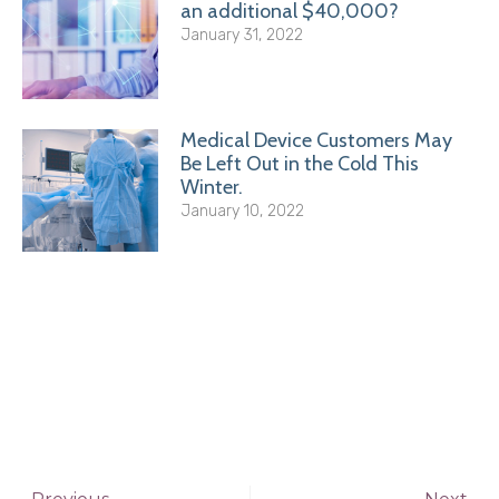
an additional $40,000?
January 31, 2022
Medical Device Customers May
Be Left Out in the Cold This
Winter.
January 10, 2022