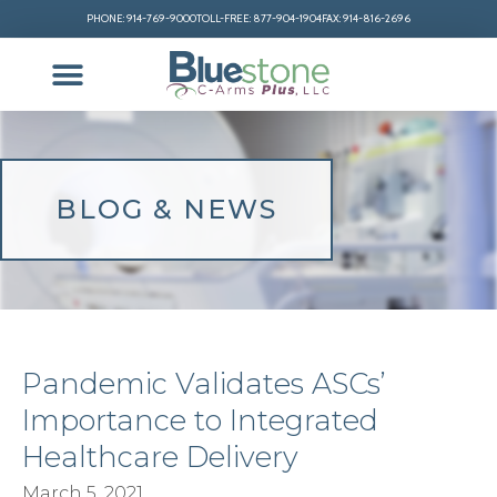
PHONE: 914-769-9000
TOLL-FREE: 877-904-1904
FAX: 914-816-2696
BLOG & NEWS
Pandemic Validates ASCs’
Importance to Integrated
Healthcare Delivery
March 5, 2021