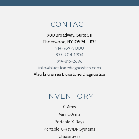
CONTACT
980 Broadway, Suite 511
Thornwood
,
NY
10594 – 1139
914-769-9000
877-904-1904
914-816-2696
info@bluestonediagnostics.com
Also known as Bluestone Diagnostics
INVENTORY
C-Arms
Mini C-Arms
Portable X-Rays
Portable X-Ray/DR Systems
Ultrasounds