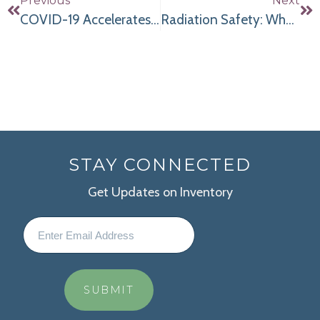
Previous
Next
COVID-19 Accelerates the Move to ASCs for Joint Replacement Surgery
Radiation Safety: What Women Should Know
STAY CONNECTED
Get Updates on Inventory