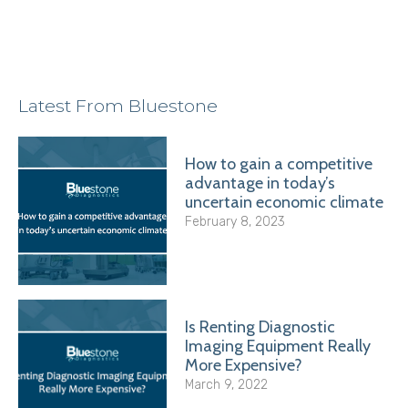
Latest From Bluestone
How to gain a competitive
advantage in today’s
uncertain economic climate
February 8, 2023
Is Renting Diagnostic
Imaging Equipment Really
More Expensive?
March 9, 2022