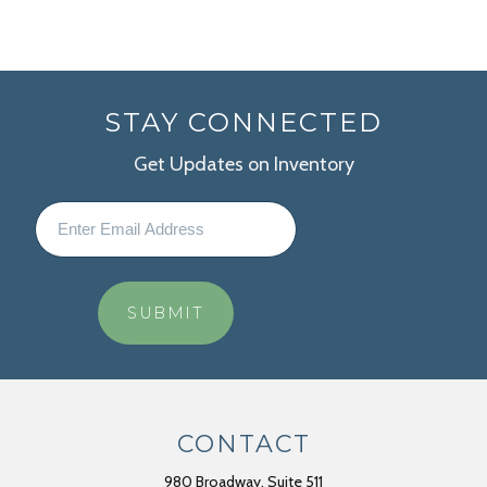
STAY CONNECTED
Get Updates on Inventory
CONTACT
980 Broadway, Suite 511