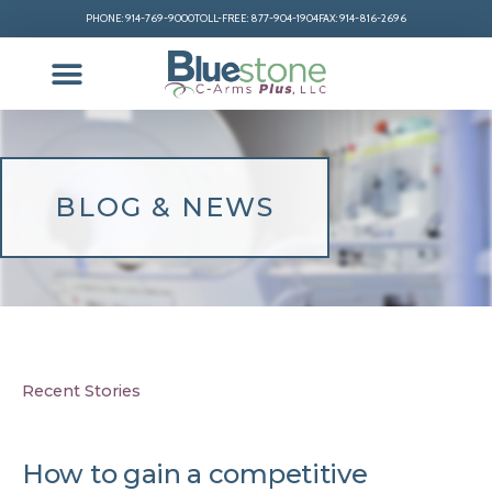
PHONE: 914-769-9000
TOLL-FREE: 877-904-1904
FAX: 914-816-2696
BLOG & NEWS
Recent Stories
How to gain a competitive