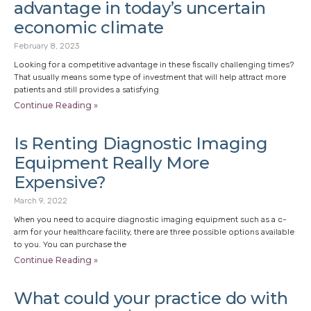
advantage in today’s uncertain
economic climate
February 8, 2023
Looking for a competitive advantage in these fiscally challenging times?
That usually means some type of investment that will help attract more
patients and still provides a satisfying
Continue Reading »
Is Renting Diagnostic Imaging
Equipment Really More
Expensive?
March 9, 2022
When you need to acquire diagnostic imaging equipment such as a c-
arm for your healthcare facility, there are three possible options available
to you. You can purchase the
Continue Reading »
What could your practice do with