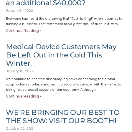
an additional $40,000?
January 31, 2022
Everyone has heard the old saying that “Cash is King!” when it comes to
running a business. That statement has a great deal of truth in it. With
Continue Reading »
Medical Device Customers May
Be Left Out in the Cold This
Winter.
January 10, 2022
We continue to hear the discouraging news concerning the global
supply chain shortage and semiconductor shortage, with their effects
being felt across all sectors of our economy. Although
Continue Reading »
WE’RE BRINGING OUR BEST TO
THE SHOW: VISIT OUR BOOTH!
October 22, 2021