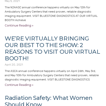
May 5, 2021
The NJAASC annual conference happens virtually on May 12th for
Ambulatory Surgery Centers that need proven, reliable diagnostic
imaging equipment. VISIT BLUESTONE DIAGNOSTICS AT OUR VIRTUAL
BOOTH Achieve
Continue Reading »
WE’RE VIRTUALLY BRINGING
OUR BEST TO THE SHOW: 2
REASONS TO VISIT OUR VIRTUAL
BOOTH!
April 20, 2021
The ASCA annual conference happens virtually on April 26th, May 3rd,
and May 10th for Ambulatory Surgery Centers that need proven, reliable
diagnostic imaging equipment. VISIT BLUESTONE DIAGNOSTICS
Continue Reading »
Radiation Safety: What Women
Should Know