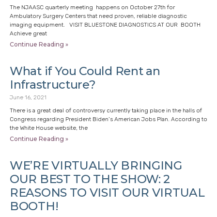
The NJAASC quarterly meeting happens on October 27th for
Ambulatory Surgery Centers that need proven, reliable diagnostic
imaging equipment. VISIT BLUESTONE DIAGNOSTICS AT OUR BOOTH
Achieve great
Continue Reading »
What if You Could Rent an
Infrastructure?
June 16, 2021
There is a great deal of controversy currently taking place in the halls of
Congress regarding President Biden’s American Jobs Plan. According to
the White House website, the
Continue Reading »
WE’RE VIRTUALLY BRINGING
OUR BEST TO THE SHOW: 2
REASONS TO VISIT OUR VIRTUAL
BOOTH!