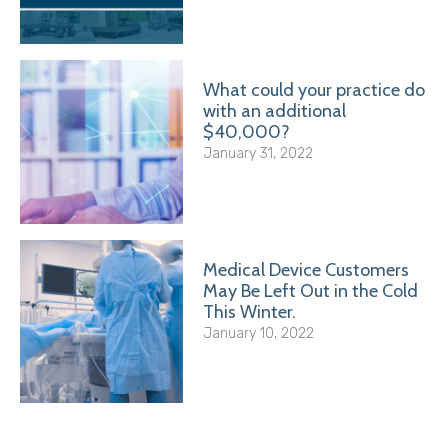
What could your practice do
with an additional
$40,000?
January 31, 2022
Medical Device Customers
May Be Left Out in the Cold
This Winter.
January 10, 2022