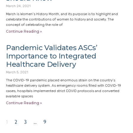
March 24, 2021
March is Women’s History Month, and its purpose is to highlight and
celebrate the contributions of women to history and society. The
concept of celebrating the role of
Continue Reading »
Pandemic Validates ASCs’
Importance to Integrated
Healthcare Delivery
March 5, 2021
The COVID-19 pandemic placed enormous strain on the country’s
healthcare delivery system. As emergency rooms filled with COVID-19
cases, hospitals implemented strict COVID protocols and converted
available spaces
Continue Reading »
1
2
3
…
9