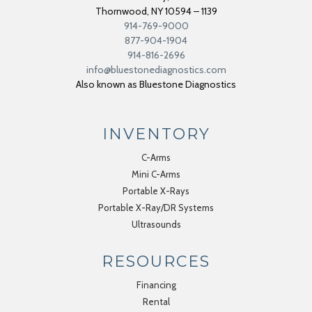
Thornwood
,
NY
10594 – 1139
914-769-9000
877-904-1904
914-816-2696
info@bluestonediagnostics.com
Also known as Bluestone Diagnostics
INVENTORY
C-Arms
Mini C-Arms
Portable X-Rays
Portable X-Ray/DR Systems
Ultrasounds
RESOURCES
Financing
Rental