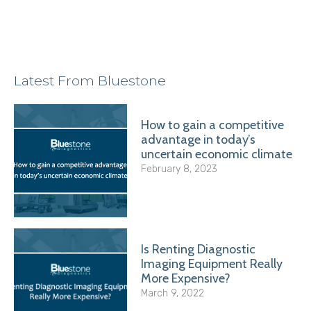
Latest From Bluestone
How to gain a competitive
advantage in today’s
uncertain economic climate
February 8, 2023
Is Renting Diagnostic
Imaging Equipment Really
More Expensive?
March 9, 2022