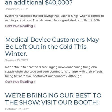
an additional $40,000?
January 31, 2022
Everyone has heard the old saying that “Cash is King!” when it comes to
running a business. That statement has a great deal of truth in it. With
Continue Reading »
Medical Device Customers May
Be Left Out in the Cold This
Winter.
January 10, 2022
We continue to hear the discouraging news concerning the global
supply chain shortage and semiconductor shortage, with their effects
being felt across all sectors of our economy. Although
Continue Reading »
WE’RE BRINGING OUR BEST TO
THE SHOW: VISIT OUR BOOTH!
October 22, 2021