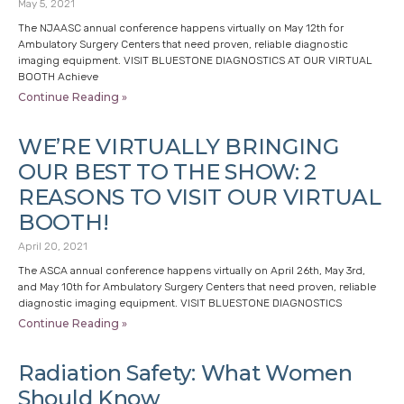
May 5, 2021
The NJAASC annual conference happens virtually on May 12th for
Ambulatory Surgery Centers that need proven, reliable diagnostic
imaging equipment. VISIT BLUESTONE DIAGNOSTICS AT OUR VIRTUAL
BOOTH Achieve
Continue Reading »
WE’RE VIRTUALLY BRINGING
OUR BEST TO THE SHOW: 2
REASONS TO VISIT OUR VIRTUAL
BOOTH!
April 20, 2021
The ASCA annual conference happens virtually on April 26th, May 3rd,
and May 10th for Ambulatory Surgery Centers that need proven, reliable
diagnostic imaging equipment. VISIT BLUESTONE DIAGNOSTICS
Continue Reading »
Radiation Safety: What Women
Should Know