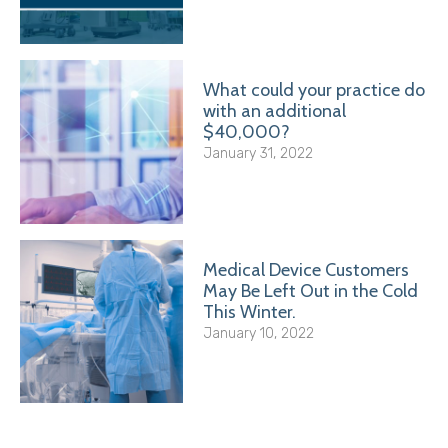
What could your practice do
with an additional
$40,000?
January 31, 2022
Medical Device Customers
May Be Left Out in the Cold
This Winter.
January 10, 2022