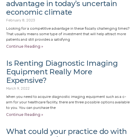
advantage in today’s uncertain
economic climate
February 8, 2023
Looking for a competitive advantage in these fiscally challenging times?
That usually means some type of investment that will help attract more
patients and still provides a satisfying
Continue Reading »
Is Renting Diagnostic Imaging
Equipment Really More
Expensive?
March 9, 2022
When you need to acquire diagnostic imaging equipment such as a c-
arm for your healthcare facility, there are three possible options available
to you. You can purchase the
Continue Reading »
What could your practice do with