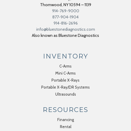
Thornwood
,
NY
10594 – 1139
914-769-9000
877-904-1904
914-816-2696
info@bluestonediagnostics.com
Also known as Bluestone Diagnostics
INVENTORY
C-Arms
Mini C-Arms
Portable X-Rays
Portable X-Ray/DR Systems
Ultrasounds
RESOURCES
Financing
Rental