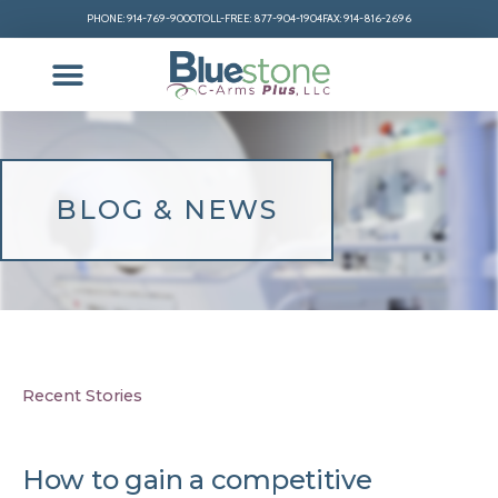
PHONE: 914-769-9000
TOLL-FREE: 877-904-1904
FAX: 914-816-2696
BLOG & NEWS
Recent Stories
How to gain a competitive