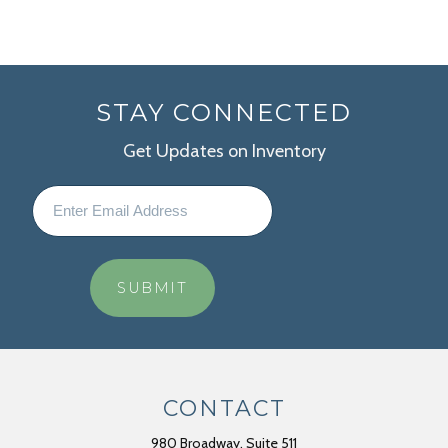
STAY CONNECTED
Get Updates on Inventory
CONTACT
980 Broadway, Suite 511