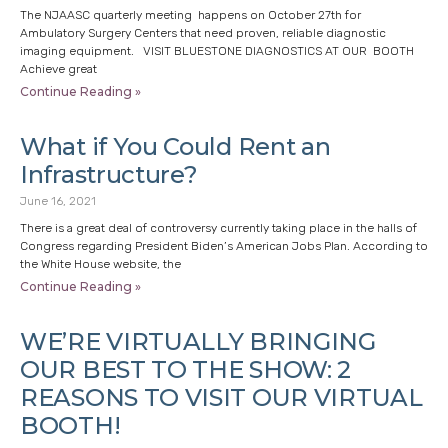
The NJAASC quarterly meeting happens on October 27th for
Ambulatory Surgery Centers that need proven, reliable diagnostic
imaging equipment. VISIT BLUESTONE DIAGNOSTICS AT OUR BOOTH
Achieve great
Continue Reading »
What if You Could Rent an
Infrastructure?
June 16, 2021
There is a great deal of controversy currently taking place in the halls of
Congress regarding President Biden’s American Jobs Plan. According to
the White House website, the
Continue Reading »
WE’RE VIRTUALLY BRINGING
OUR BEST TO THE SHOW: 2
REASONS TO VISIT OUR VIRTUAL
BOOTH!