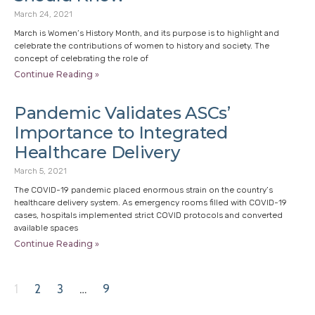
March 24, 2021
March is Women’s History Month, and its purpose is to highlight and
celebrate the contributions of women to history and society. The
concept of celebrating the role of
Continue Reading »
Pandemic Validates ASCs’
Importance to Integrated
Healthcare Delivery
March 5, 2021
The COVID-19 pandemic placed enormous strain on the country’s
healthcare delivery system. As emergency rooms filled with COVID-19
cases, hospitals implemented strict COVID protocols and converted
available spaces
Continue Reading »
1
2
3
…
9