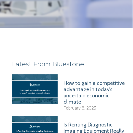
Latest From Bluestone
How to gain a competitive
advantage in today’s
uncertain economic
climate
February 8, 2023
Is Renting Diagnostic
Imaging Equipment Really