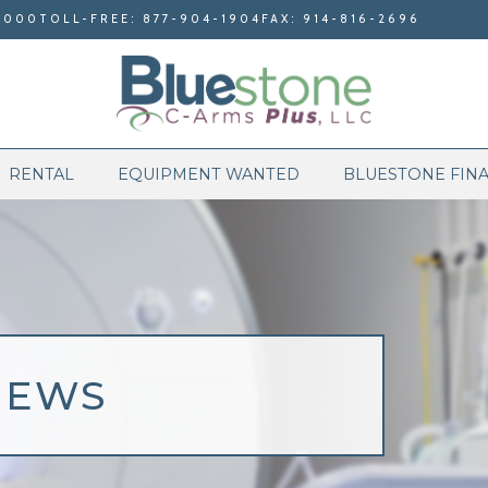
9000
TOLL-FREE: 877-904-1904
FAX: 914-816-2696
RENTAL
EQUIPMENT WANTED
BLUESTONE FIN
NEWS