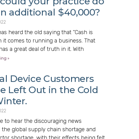
could your practice do
an additional $40,000?
022
s heard the old saying that “Cash is
 it comes to running a business. That
as a great deal of truth in it. With
ing »
al Device Customers
 Left Out in the Cold
inter.
022
e to hear the discouraging news
 the global supply chain shortage and
or shortage, with their effects being felt