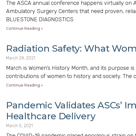
The ASCA annual conference happens virtually on Ap
Ambulatory Surgery Centers that need proven, relia
BLUESTONE DIAGNOSTICS
Continue Reading »
Radiation Safety: What Wo
March 24, 2021
March is Women’s History Month, and its purpose is 
contributions of women to history and society. The c
Continue Reading »
Pandemic Validates ASCs’ Im
Healthcare Delivery
March 5, 2021
The COVID-19 pandemic placed enormous strain on t