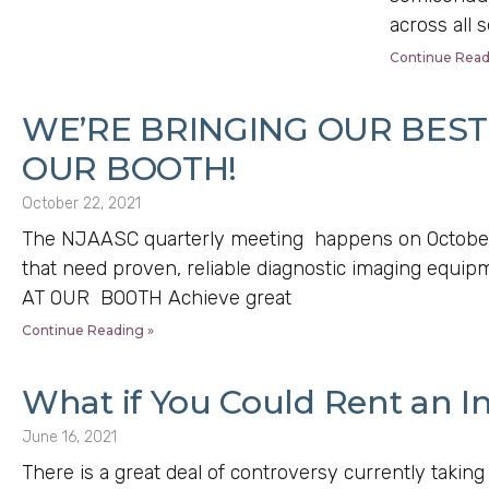
across all 
Continue Read
WE’RE BRINGING OUR BEST 
OUR BOOTH!
October 22, 2021
The NJAASC quarterly meeting happens on October
that need proven, reliable diagnostic imaging eq
AT OUR BOOTH Achieve great
Continue Reading »
What if You Could Rent an In
June 16, 2021
There is a great deal of controversy currently taking