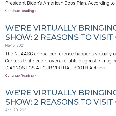
President Biden’s American Jobs Plan. According to
Continue Reading »
WE’RE VIRTUALLY BRINGIN
SHOW: 2 REASONS TO VISIT
May 5, 2021
The NJAASC annual conference happens virtually o
Centers that need proven, reliable diagnostic ima
DIAGNOSTICS AT OUR VIRTUAL BOOTH Achieve
Continue Reading »
WE’RE VIRTUALLY BRINGIN
SHOW: 2 REASONS TO VISIT
April 20, 2021