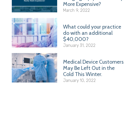
More Expensive?
March 9, 2022
What could your practice
do with an additional
$40,000?
January 31, 2022
Medical Device Customers
May Be Left Out in the
Cold This Winter.
January 10, 2022