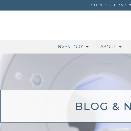
PHONE: 914-769-
INVENTORY
ABOUT
BLOG & 