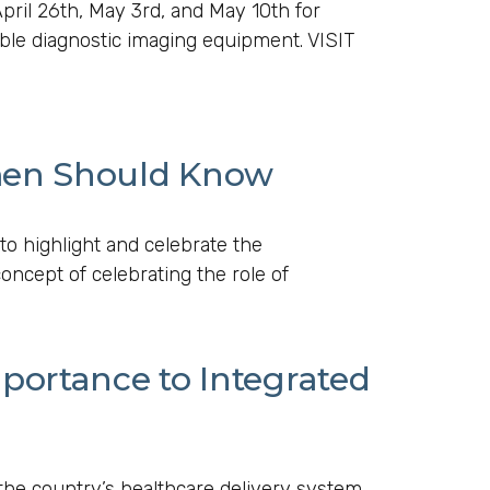
ril 26th, May 3rd, and May 10th for
ble diagnostic imaging equipment. VISIT
men Should Know
to highlight and celebrate the
oncept of celebrating the role of
portance to Integrated
he country’s healthcare delivery system.