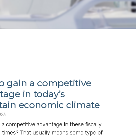
o gain a competitive
tage in today’s
tain economic climate
023
 a competitive advantage in these fiscally
g times? That usually means some type of