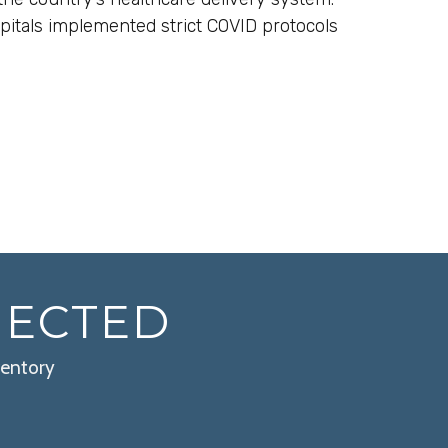
pitals implemented strict COVID protocols
NECTED
ventory