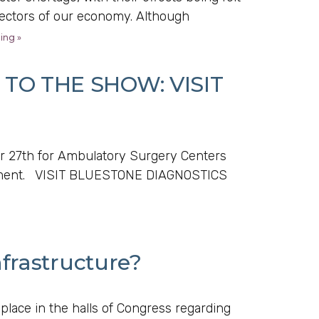
sectors of our economy. Although
ing »
TO THE SHOW: VISIT
 27th for Ambulatory Surgery Centers
uipment. VISIT BLUESTONE DIAGNOSTICS
frastructure?
 place in the halls of Congress regarding