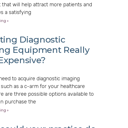
that will help attract more patients and
es a satisfying
ing »
ting Diagnostic
ng Equipment Really
Expensive?
eed to acquire diagnostic imaging
such as a c-arm for your healthcare
ere are three possible options available to
an purchase the
ing »