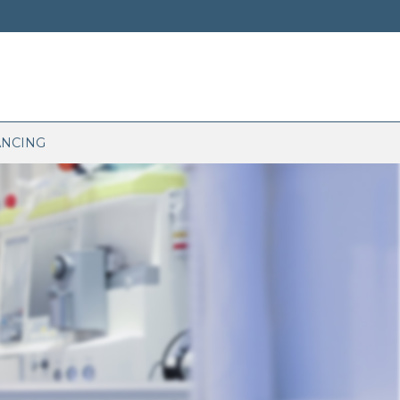
ANCING