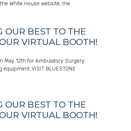
 the White House website, the
G OUR BEST TO THE
 OUR VIRTUAL BOOTH!
n May 12th for Ambulatory Surgery
ging equipment. VISIT BLUESTONE
G OUR BEST TO THE
 OUR VIRTUAL BOOTH!