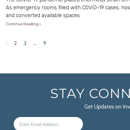
As emergency rooms filled with COVID-19 cases, hos
and converted available spaces
Continue Reading »
1
2
3
…
9
STAY CON
Get Updates on In