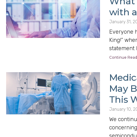
What 
with 
January 31, 2
Everyone ha
King!” when
statement h
Continue Read
Medic
May Be
This W
January 10, 2
We continu
concerning
semiconduct