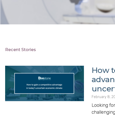
Recent Stories
How t
advan
uncer
February 8, 2
Looking for
challengin