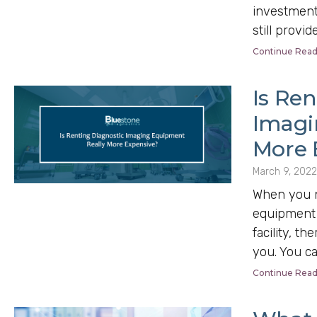
investment 
still provid
Continue Read
Is Ren
Imagi
More 
March 9, 2022
When you n
equipment 
facility, th
you. You c
Continue Read