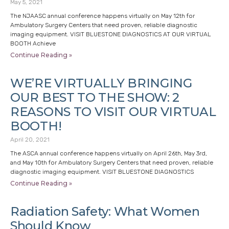
May 5, 2021
The NJAASC annual conference happens virtually on May 12th for
Ambulatory Surgery Centers that need proven, reliable diagnostic
imaging equipment. VISIT BLUESTONE DIAGNOSTICS AT OUR VIRTUAL
BOOTH Achieve
Continue Reading »
WE’RE VIRTUALLY BRINGING
OUR BEST TO THE SHOW: 2
REASONS TO VISIT OUR VIRTUAL
BOOTH!
April 20, 2021
The ASCA annual conference happens virtually on April 26th, May 3rd,
and May 10th for Ambulatory Surgery Centers that need proven, reliable
diagnostic imaging equipment. VISIT BLUESTONE DIAGNOSTICS
Continue Reading »
Radiation Safety: What Women
Should Know