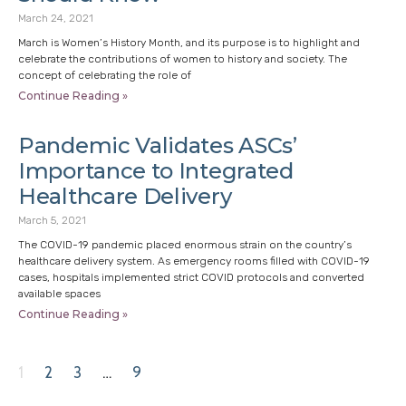
March 24, 2021
March is Women’s History Month, and its purpose is to highlight and
celebrate the contributions of women to history and society. The
concept of celebrating the role of
Continue Reading »
Pandemic Validates ASCs’
Importance to Integrated
Healthcare Delivery
March 5, 2021
The COVID-19 pandemic placed enormous strain on the country’s
healthcare delivery system. As emergency rooms filled with COVID-19
cases, hospitals implemented strict COVID protocols and converted
available spaces
Continue Reading »
1
2
3
…
9