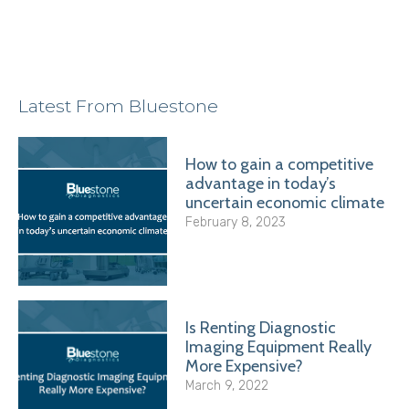
Latest From Bluestone
How to gain a competitive
advantage in today’s
uncertain economic climate
February 8, 2023
Is Renting Diagnostic
Imaging Equipment Really
More Expensive?
March 9, 2022