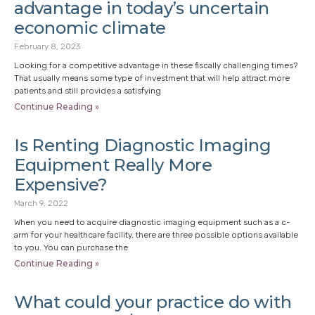
advantage in today’s uncertain
economic climate
February 8, 2023
Looking for a competitive advantage in these fiscally challenging times?
That usually means some type of investment that will help attract more
patients and still provides a satisfying
Continue Reading »
Is Renting Diagnostic Imaging
Equipment Really More
Expensive?
March 9, 2022
When you need to acquire diagnostic imaging equipment such as a c-
arm for your healthcare facility, there are three possible options available
to you. You can purchase the
Continue Reading »
What could your practice do with