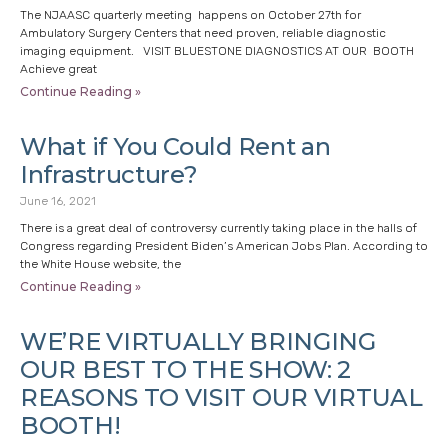
The NJAASC quarterly meeting happens on October 27th for
Ambulatory Surgery Centers that need proven, reliable diagnostic
imaging equipment. VISIT BLUESTONE DIAGNOSTICS AT OUR BOOTH
Achieve great
Continue Reading »
What if You Could Rent an
Infrastructure?
June 16, 2021
There is a great deal of controversy currently taking place in the halls of
Congress regarding President Biden’s American Jobs Plan. According to
the White House website, the
Continue Reading »
WE’RE VIRTUALLY BRINGING
OUR BEST TO THE SHOW: 2
REASONS TO VISIT OUR VIRTUAL
BOOTH!