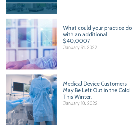
What could your practice do
with an additional
$40,000?
January 31, 2022
Medical Device Customers
May Be Left Out in the Cold
This Winter.
January 10, 2022