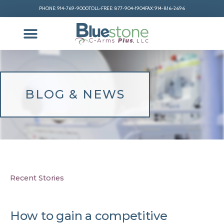
PHONE: 914-769-9000
TOLL-FREE: 877-904-1904
FAX: 914-816-2696
BLOG & NEWS
Recent Stories
How to gain a competitive