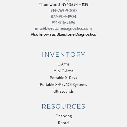
Thornwood
,
NY
10594 – 1139
914-769-9000
877-904-1904
914-816-2696
info@bluestonediagnostics.com
Also known as Bluestone Diagnostics
INVENTORY
C-Arms
Mini C-Arms
Portable X-Rays
Portable X-Ray/DR Systems
Ultrasounds
RESOURCES
Financing
Rental