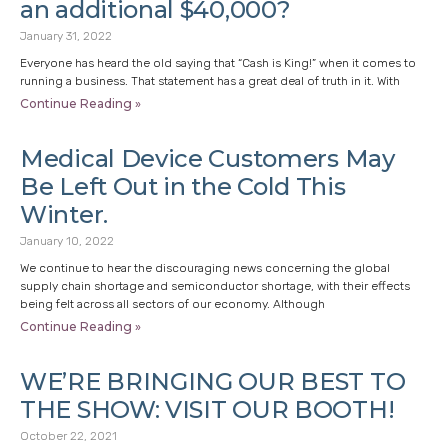
an additional $40,000?
January 31, 2022
Everyone has heard the old saying that “Cash is King!” when it comes to
running a business. That statement has a great deal of truth in it. With
Continue Reading »
Medical Device Customers May
Be Left Out in the Cold This
Winter.
January 10, 2022
We continue to hear the discouraging news concerning the global
supply chain shortage and semiconductor shortage, with their effects
being felt across all sectors of our economy. Although
Continue Reading »
WE’RE BRINGING OUR BEST TO
THE SHOW: VISIT OUR BOOTH!
October 22, 2021