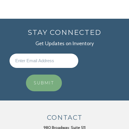
STAY CONNECTED
Get Updates on Inventory
CONTACT
980 Broadway, Suite 511