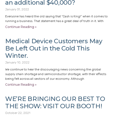
an additional $40,000?
January 31, 2022
Everyone has heard the old saying that “Cash is King!” when it comes to
running a business. That statement has a great deal of truth in it. With
Continue Reading »
Medical Device Customers May
Be Left Out in the Cold This
Winter.
January 10, 2022
We continue to hear the discouraging news concerning the global
supply chain shortage and semiconductor shortage, with their effects
being felt across all sectors of our economy. Although
Continue Reading »
WE’RE BRINGING OUR BEST TO
THE SHOW: VISIT OUR BOOTH!
October 22, 2021