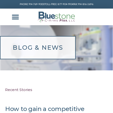
PHONE: 914-769-9000
TOLL-FREE: 877-904-1904
FAX: 914-816-2696
BLOG & NEWS
Recent Stories
How to gain a competitive