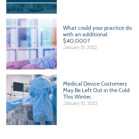
What could your practice do
with an additional
$40,000?
January 31, 2022
Medical Device Customers
May Be Left Out in the Cold
This Winter.
January 10, 2022