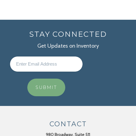
STAY CONNECTED
Get Updates on Inventory
CONTACT
980 Broadway, Suite 511