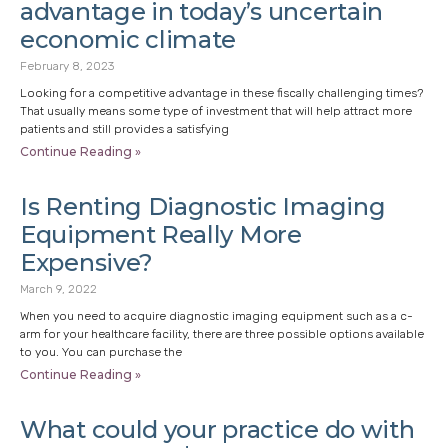
advantage in today’s uncertain
economic climate
February 8, 2023
Looking for a competitive advantage in these fiscally challenging times?
That usually means some type of investment that will help attract more
patients and still provides a satisfying
Continue Reading »
Is Renting Diagnostic Imaging
Equipment Really More
Expensive?
March 9, 2022
When you need to acquire diagnostic imaging equipment such as a c-
arm for your healthcare facility, there are three possible options available
to you. You can purchase the
Continue Reading »
What could your practice do with