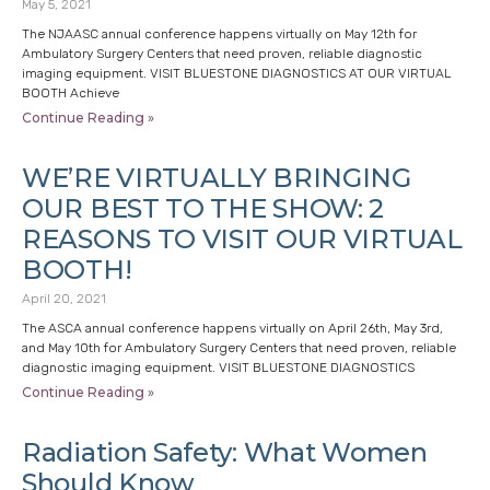
May 5, 2021
The NJAASC annual conference happens virtually on May 12th for
Ambulatory Surgery Centers that need proven, reliable diagnostic
imaging equipment. VISIT BLUESTONE DIAGNOSTICS AT OUR VIRTUAL
BOOTH Achieve
Continue Reading »
WE’RE VIRTUALLY BRINGING
OUR BEST TO THE SHOW: 2
REASONS TO VISIT OUR VIRTUAL
BOOTH!
April 20, 2021
The ASCA annual conference happens virtually on April 26th, May 3rd,
and May 10th for Ambulatory Surgery Centers that need proven, reliable
diagnostic imaging equipment. VISIT BLUESTONE DIAGNOSTICS
Continue Reading »
Radiation Safety: What Women
Should Know