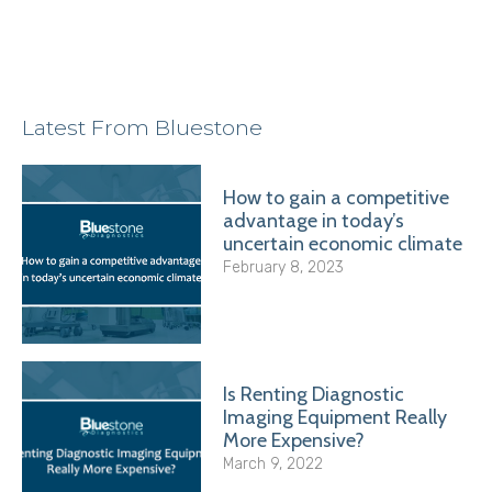
Latest From Bluestone
How to gain a competitive
advantage in today’s
uncertain economic climate
February 8, 2023
Is Renting Diagnostic
Imaging Equipment Really
More Expensive?
March 9, 2022