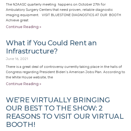
The NJAASC quarterly meeting happens on October 27th for
Ambulatory Surgery Centers that need proven, reliable diagnostic
imaging equipment. VISIT BLUESTONE DIAGNOSTICS AT OUR BOOTH
Achieve great
Continue Reading »
What if You Could Rent an
Infrastructure?
June 16, 2021
There is a great deal of controversy currently taking place in the halls of
Congress regarding President Biden’s American Jobs Plan. According to
the White House website, the
Continue Reading »
WE’RE VIRTUALLY BRINGING
OUR BEST TO THE SHOW: 2
REASONS TO VISIT OUR VIRTUAL
BOOTH!