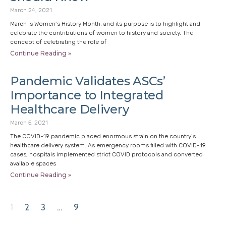
March 24, 2021
March is Women’s History Month, and its purpose is to highlight and
celebrate the contributions of women to history and society. The
concept of celebrating the role of
Continue Reading »
Pandemic Validates ASCs’
Importance to Integrated
Healthcare Delivery
March 5, 2021
The COVID-19 pandemic placed enormous strain on the country’s
healthcare delivery system. As emergency rooms filled with COVID-19
cases, hospitals implemented strict COVID protocols and converted
available spaces
Continue Reading »
1
2
3
…
9