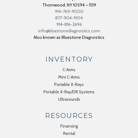
Thornwood
,
NY
10594 – 1139
914-769-9000
877-904-1904
914-816-2696
info@bluestonediagnostics.com
Also known as Bluestone Diagnostics
INVENTORY
C-Arms
Mini C-Arms
Portable X-Rays
Portable X-Ray/DR Systems
Ultrasounds
RESOURCES
Financing
Rental