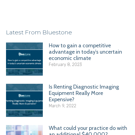
Latest From Bluestone
How to gain a competitive
advantage in today’s uncertain
economic climate
February 8, 2023
Is Renting Diagnostic Imaging
Equipment Really More
Expensive?
March 9, 2022
What could your practice do with
an additional $40,000?