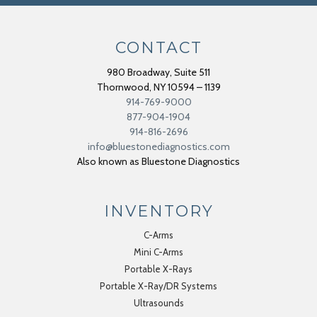
CONTACT
980 Broadway, Suite 511
Thornwood
,
NY
10594 – 1139
914-769-9000
877-904-1904
914-816-2696
info@bluestonediagnostics.com
Also known as Bluestone Diagnostics
INVENTORY
C-Arms
Mini C-Arms
Portable X-Rays
Portable X-Ray/DR Systems
Ultrasounds