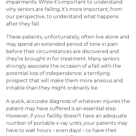
impairments. While it’s important to understand
why seniors are falling, it’s more important, from
our perspective, to understand what happens
after they fall.
These patients, unfortunately, often live alone and
may spend an extended period of time in pain
before their circumstances are discovered and
they’re brought in for treatment. Many seniors
strongly associate the occasion of a fall with the
potential loss of independence; a terrifying
prospect that will make them more anxious and
irritable than they might ordinarily be.
A quick, accurate diagnosis of whatever injuries the
patient may have suffered is an essential step.
However, if your facility doesn’t have an adequate
number of portable x-ray units, your patients may
have to wait hours – even days! – to have their