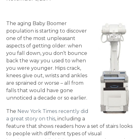
The aging Baby Boomer
population is starting to discover
one of the most unpleasant
aspects of getting older: when
you fall down, you don’t bounce
back the way you used to when
you were younger. Hips crack,
knees give out, wrists and ankles
are sprained or worse – all from
falls that would have gone
unnoticed a decade or so earlier.
The
New York Times recently did
a great story on this
, including a
feature that shows readers how a set of stairs looks
to people with different types of visual