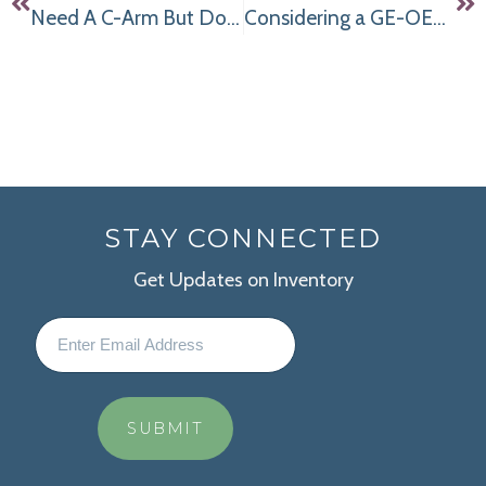
Need A C-Arm But Don’t Know How You’re Going to Make The Numbers Work? Discover Our Flexible Financing Program
Considering a GE-OEC 9800 Super C Arm for Your Pain Management Practice? Read This First!
STAY CONNECTED
Get Updates on Inventory