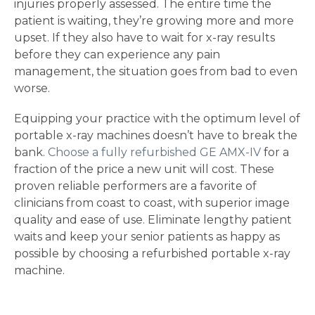
injuries properly assessed. The entire time the
patient is waiting, they’re growing more and more
upset. If they also have to wait for x-ray results
before they can experience any pain
management, the situation goes from bad to even
worse.
Equipping your practice with the optimum level of
portable x-ray machines doesn’t have to break the
bank.
Choose a fully refurbished GE AMX-IV
for a
fraction of the price a new unit will cost. These
proven reliable performers are a favorite of
clinicians from coast to coast, with superior image
quality and ease of use. Eliminate lengthy patient
waits and keep your senior patients as happy as
possible by choosing a refurbished portable x-ray
machine.