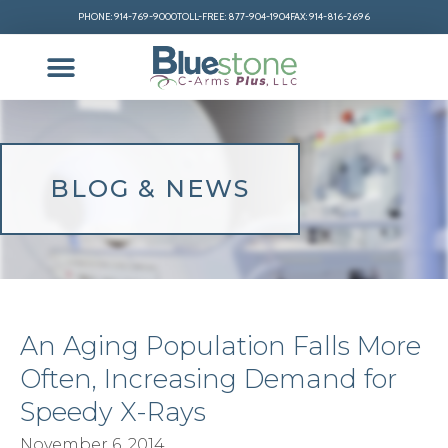
PHONE: 914-769-9000
TOLL-FREE: 877-904-1904
FAX: 914-816-2696
BLOG & NEWS
An Aging Population Falls More
Often, Increasing Demand for
Speedy X-Rays
November 6, 2014