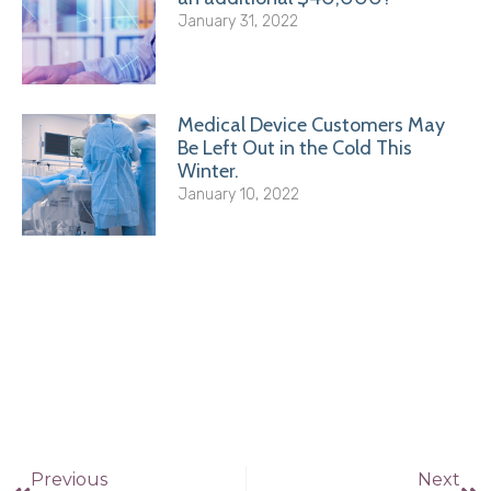
January 31, 2022
Medical Device Customers May
Be Left Out in the Cold This
Winter.
January 10, 2022
Previous
Next