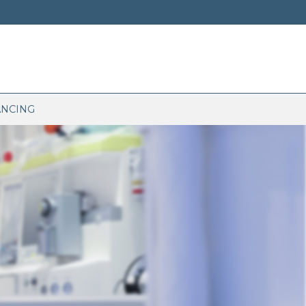
ANCING