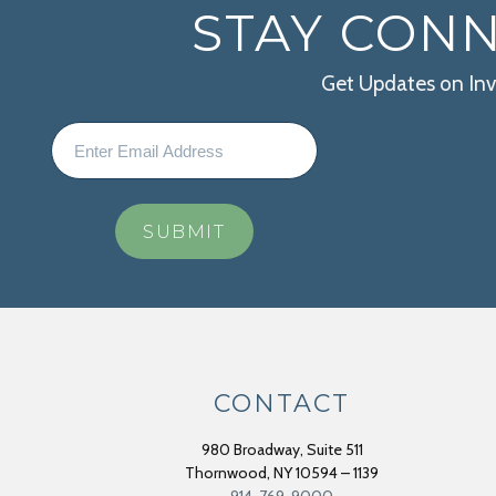
STAY CON
Get Updates on In
CONTACT
980 Broadway, Suite 511
Thornwood
,
NY
10594 – 1139