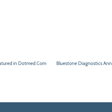
eatured in Dotmed.Com