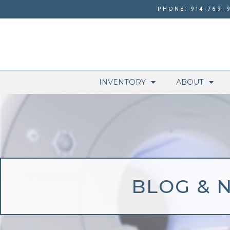
PHONE: 914-769-
INVENTORY
ABOUT
BLOG & 