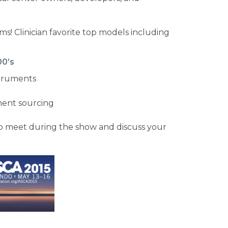
ms! Clinician favorite top models including
00’s
struments
ment sourcing
to meet during the show and discuss your