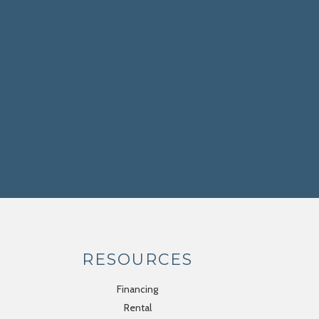
RESOURCES
Financing
Rental