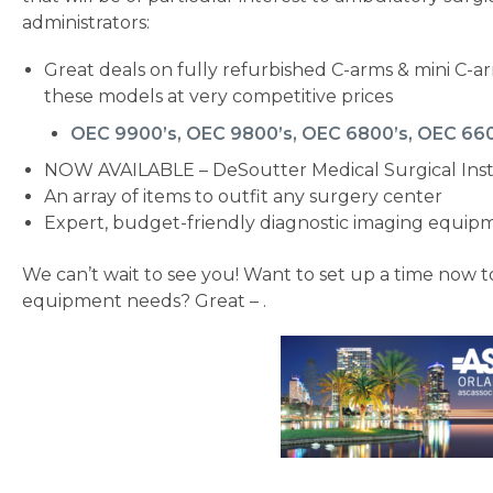
administrators:
Great deals on fully refurbished C-arms & mini C-ar
these models at very competitive prices
OEC 9900’s, OEC 9800’s, OEC 6800’s, OEC 66
NOW AVAILABLE – DeSoutter Medical Surgical In
An array of items to outfit any surgery center
Expert, budget-friendly diagnostic imaging equip
We can’t wait to see you! Want to set up a time now 
equipment needs? Great – .