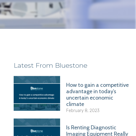
Latest From Bluestone
How to gain a competitive
advantage in today’s
uncertain economic
climate
February 8, 2023
Is Renting Diagnostic
Imaging Equipment Really