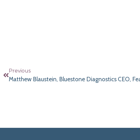
Previous
Matthew Blaustein, Bluestone Diagnostics CEO, F