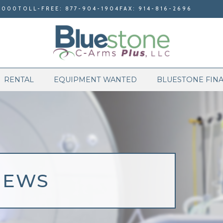
9000
TOLL-FREE: 877-904-1904
FAX: 914-816-2696
RENTAL
EQUIPMENT WANTED
BLUESTONE FIN
NEWS