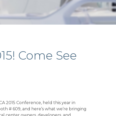
015! Come See
A 2015 Conference, held this year in
oth # 609, and here’s what we’re bringing
ical center owners, developers, and