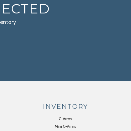
NECTED
ventory
INVENTORY
C-Arms
Mini C-Arms