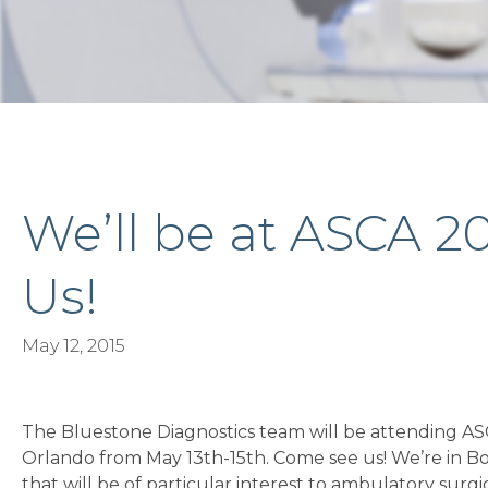
We’ll be at ASCA 2
Us!
May 12, 2015
The Bluestone Diagnostics team will be attending ASC
Orlando from May 13th-15th. Come see us! We’re in Bo
that will be of particular interest to ambulatory surg