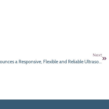
Next
Bluestone Diagnostics Announces a Responsive, Flexible and Reliable Ultrasound Rental Program