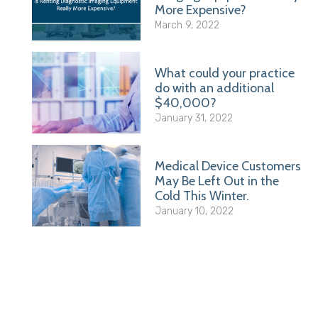
More Expensive?
March 9, 2022
What could your practice
do with an additional
$40,000?
January 31, 2022
Medical Device Customers
May Be Left Out in the
Cold This Winter.
January 10, 2022