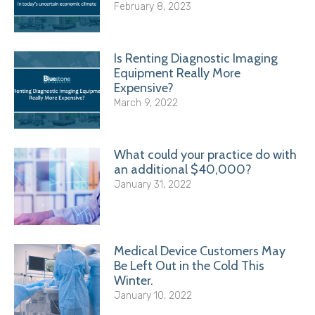
February 8, 2023
Is Renting Diagnostic Imaging
Equipment Really More
Expensive?
March 9, 2022
What could your practice do with
an additional $40,000?
January 31, 2022
Medical Device Customers May
Be Left Out in the Cold This
Winter.
January 10, 2022