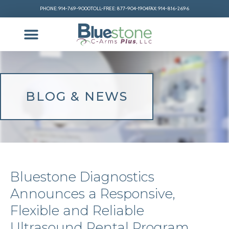
PHONE: 914-769-9000
TOLL-FREE: 877-904-1904
FAX: 914-816-2696
BLOG & NEWS
Bluestone Diagnostics
Announces a Responsive,
Flexible and Reliable
Ultrasound Rental Program