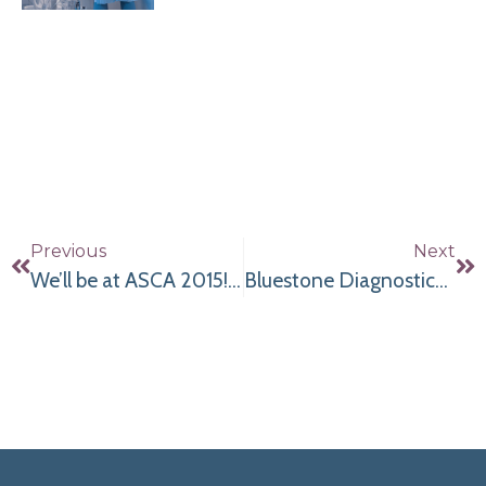
Previous
Next
We’ll be at ASCA 2015! Come See Us!
Bluestone Diagnostics has fully refurbished OEC 9800’s in All Flavors for sale, lease or rent.