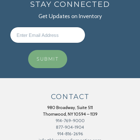
STAY CONNECTED
Get Updates on Inventory
CONTACT
980 Broadway, Suite 511
Thornwood
,
NY
10594 – 1139
914-769-9000
877-904-1904
914-816-2696