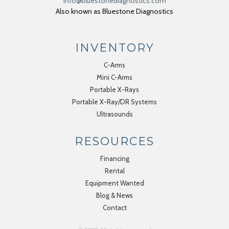
info@bluestonediagnostics.com
Also known as Bluestone Diagnostics
INVENTORY
C-Arms
Mini C-Arms
Portable X-Rays
Portable X-Ray/DR Systems
Ultrasounds
RESOURCES
Financing
Rental
Equipment Wanted
Blog & News
Contact