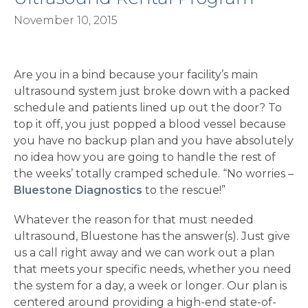
November 10, 2015
Are you in a bind because your facility’s main
ultrasound system just broke down with a packed
schedule and patients lined up out the door? To
top it off, you just popped a blood vessel because
you have no backup plan and you have absolutely
no idea how you are going to handle the rest of
the weeks’ totally cramped schedule. “No worries –
Bluestone Diagnostics
to the rescue!”
Whatever the reason for that must needed
ultrasound, Bluestone has the answer(s). Just give
us a call right away and we can work out a plan
that meets your specific needs, whether you need
the system for a day, a week or longer. Our plan is
centered around providing a high-end state-of-