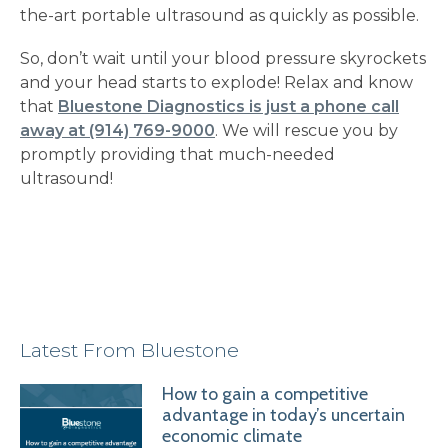
the-art portable ultrasound as quickly as possible.
So, don’t wait until your blood pressure skyrockets
and your head starts to explode! Relax and know
that
Bluestone Diagnostics is just a phone call
away at (914) 769-9000
. We will rescue you by
promptly providing that much-needed
ultrasound!
Latest From Bluestone
How to gain a competitive
advantage in today’s uncertain
economic climate