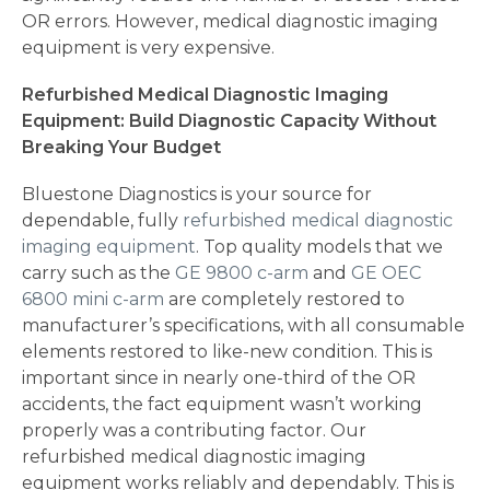
OR errors. However, medical diagnostic imaging
equipment is very expensive.
Refurbished Medical Diagnostic Imaging
Equipment: Build Diagnostic Capacity Without
Breaking Your Budget
Bluestone Diagnostics is your source for
dependable, fully
refurbished medical diagnostic
imaging equipment
. Top quality models that we
carry such as the
GE 9800 c-arm
and
GE OEC
6800 mini c-arm
are completely restored to
manufacturer’s specifications, with all consumable
elements restored to like-new condition. This is
important since in nearly one-third of the OR
accidents, the fact equipment wasn’t working
properly was a contributing factor. Our
refurbished medical diagnostic imaging
equipment works reliably and dependably. This is