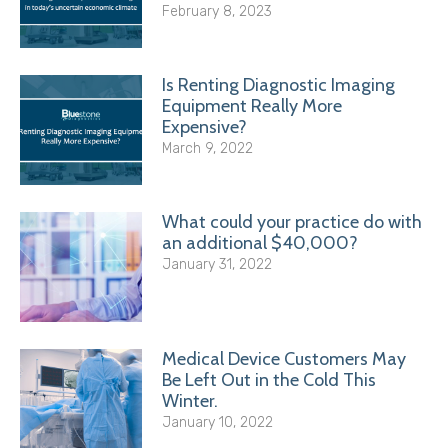
February 8, 2023
Is Renting Diagnostic Imaging
Equipment Really More
Expensive?
March 9, 2022
What could your practice do with
an additional $40,000?
January 31, 2022
Medical Device Customers May
Be Left Out in the Cold This
Winter.
January 10, 2022