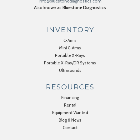
info@bluestonediagnostics.com
Also known as Bluestone Diagnostics
INVENTORY
C-Arms
Mini C-Arms
Portable X-Rays
Portable X-Ray/DR Systems
Ultrasounds
RESOURCES
Financing
Rental
Equipment Wanted
Blog & News
Contact