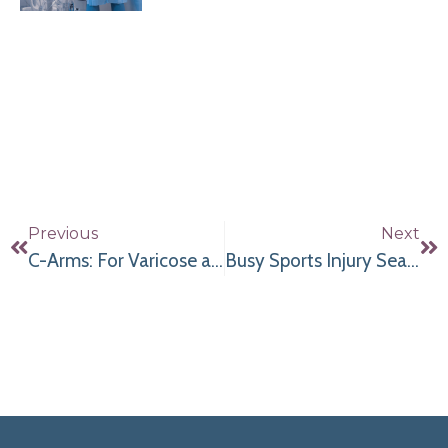
Previous
Next
C-Arms: For Varicose and Spider Veins
Busy Sports Injury Season & Mini C-Arms