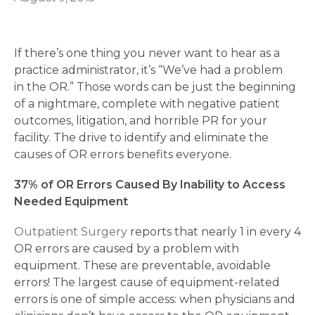
If there’s one thing you never want to hear as a
practice administrator, it’s “We’ve had a problem
in the OR.” Those words can be just the beginning
of a nightmare, complete with negative patient
outcomes, litigation, and horrible PR for your
facility. The drive to identify and eliminate the
causes of OR errors benefits everyone.
37% of OR Errors Caused By Inability to Access
Needed Equipment
Outpatient Surgery
reports that nearly 1 in every 4
OR errors are caused by a problem with
equipment. These are preventable, avoidable
errors! The largest cause of equipment-related
errors is one of simple access: when physicians and