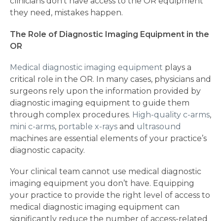
clinicians don’t have access to the OR equipment
they need, mistakes happen.
The Role of Diagnostic Imaging Equipment in the
OR
Medical diagnostic imaging equipment
plays a
critical role in the OR. In many cases, physicians and
surgeons rely upon the information provided by
diagnostic imaging equipment to guide them
through complex procedures.
High-quality c-arms
,
mini c-arms
,
portable x-rays
and
ultrasound
machines are essential elements of your practice’s
diagnostic capacity.
Your clinical team cannot use medical diagnostic
imaging equipment you don’t have. Equipping
your practice to provide the right level of access to
medical diagnostic imaging equipment can
significantly reduce the number of access-related