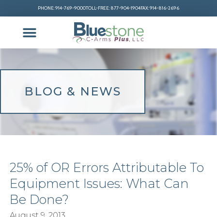
PHONE: 914-769-9000
TOLL-FREE: 877-904-1904
FAX: 914-816-2696
BLOG & NEWS
25% of OR Errors Attributable To
Equipment Issues: What Can
Be Done?
August 9, 2013