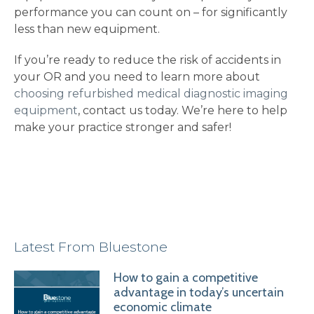
performance you can count on – for significantly
less than new equipment.
If you’re ready to reduce the risk of accidents in
your OR and you need to learn more about
choosing refurbished medical diagnostic imaging
equipment
, contact us today. We’re here to help
make your practice stronger and safer!
Latest From Bluestone
How to gain a competitive
advantage in today’s uncertain
economic climate