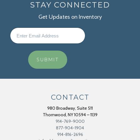
STAY CONNECTED
Get Updates on Inventory
CONTACT
980 Broadway, Suite 511
Thornwood
,
NY
10594 – 1139
914-769-9000
877-904-1904
914-816-2696