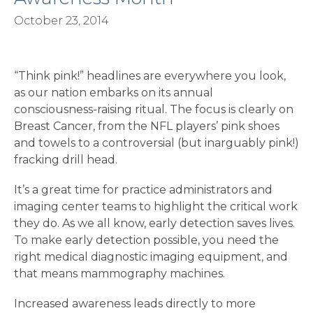
October 23, 2014
“Think pink!” headlines are everywhere you look,
as our nation embarks on its annual
consciousness-raising ritual. The focus is clearly on
Breast Cancer, from the NFL players’ pink shoes
and towels to a controversial (but inarguably pink!)
fracking drill head.
It’s a great time for practice administrators and
imaging center teams to highlight the critical work
they do. As we all know, early detection saves lives.
To make early detection possible, you need the
right medical diagnostic imaging equipment, and
that means mammography machines.
Increased awareness leads directly to more