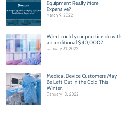
Equipment Really More
Expensive?
March 9, 2022
What could your practice do with
an additional $40,000?
January 31, 2022
Medical Device Customers May
Be Left Out in the Cold This
Winter.
January 10, 2022