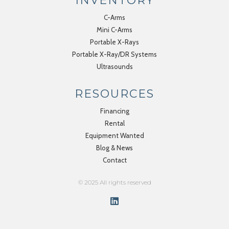
INVENTORY
C-Arms
Mini C-Arms
Portable X-Rays
Portable X-Ray/DR Systems
Ultrasounds
RESOURCES
Financing
Rental
Equipment Wanted
Blog & News
Contact
© 2025 All rights reserved