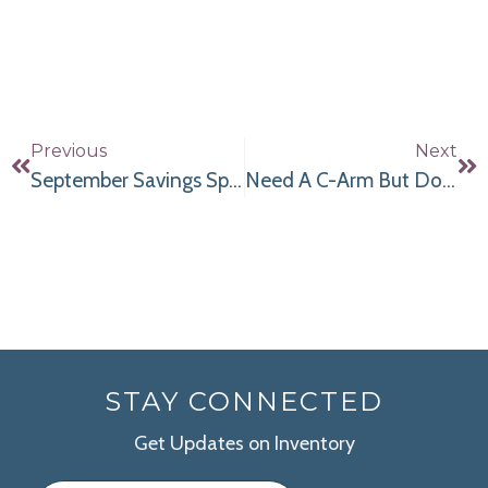
Previous
Next
September Savings Spotlight: Super C-Arm, C-Arm & Mini C-Arm Special Pricing
Need A C-Arm But Don’t Know How You’re Going to Make The Numbers Work? Discover Our Flexible Financing Program
STAY CONNECTED
Get Updates on Inventory