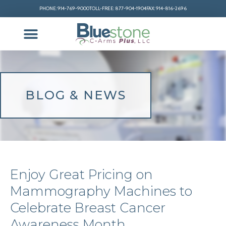
PHONE: 914-769-9000
TOLL-FREE: 877-904-1904
FAX: 914-816-2696
BLOG & NEWS
Enjoy Great Pricing on
Mammography Machines to
Celebrate Breast Cancer
Awareness Month