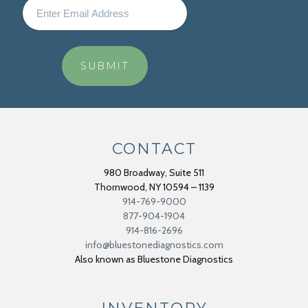
CONTACT
980 Broadway, Suite 511
Thornwood
,
NY
10594 – 1139
914-769-9000
877-904-1904
914-816-2696
info@bluestonediagnostics.com
Also known as Bluestone Diagnostics