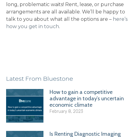
long, problematic waits! Rent, lease, or purchase
arrangements are all available. We’ll be happy to
talk to you about what all the options are –
here’s
how you get in touch
.
Latest From Bluestone
How to gain a competitive
advantage in today’s uncertain
economic climate
February 8, 2023
Is Renting Diagnostic Imaging