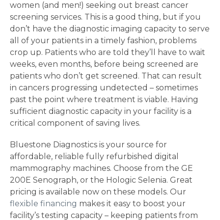
women (and men!) seeking out breast cancer
screening services. This is a good thing, but if you
don’t have the diagnostic imaging capacity to serve
all of your patients in a timely fashion, problems
crop up. Patients who are told they’ll have to wait
weeks, even months, before being screened are
patients who don’t get screened. That can result
in cancers progressing undetected – sometimes
past the point where treatment is viable. Having
sufficient diagnostic capacity in your facility is a
critical component of saving lives.
Bluestone Diagnostics is your source for
affordable, reliable fully refurbished digital
mammography machines. Choose from the GE
200E Senograph, or the Hologic Selenia. Great
pricing is available now on these models. Our
flexible financing
makes it easy to boost your
facility’s testing capacity – keeping patients from