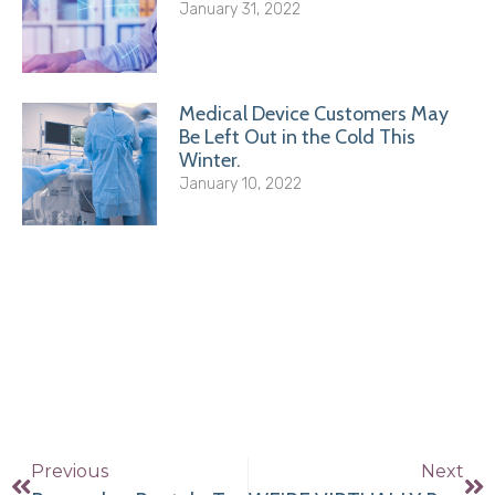
January 31, 2022
Medical Device Customers May
Be Left Out in the Cold This
Winter.
January 10, 2022
Previous
Next