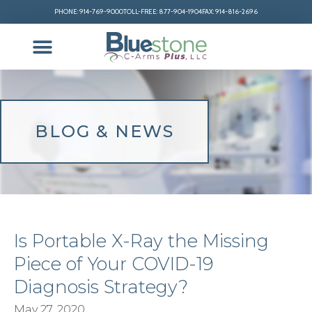
PHONE: 914-769-9000
TOLL-FREE: 877-904-1904
FAX: 914-816-2696
BLOG & NEWS
Is Portable X-Ray the Missing
Piece of Your COVID-19
Diagnosis Strategy?
May 27, 2020