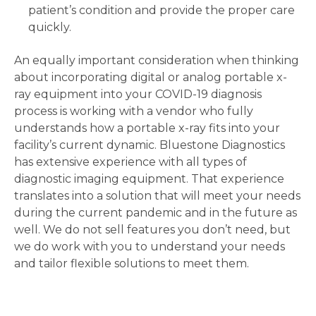
patient’s condition and provide the proper care
quickly.
An equally important consideration when thinking
about incorporating digital or analog portable x-
ray equipment into your COVID-19 diagnosis
process is working with a vendor who fully
understands how a portable x-ray fits into your
facility’s current dynamic. Bluestone Diagnostics
has extensive experience with all types of
diagnostic imaging equipment. That experience
translates into a solution that will meet your needs
during the current pandemic and in the future as
well. We do not sell features you don’t need, but
we do work with you to understand your needs
and tailor flexible solutions to meet them.