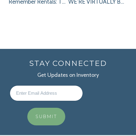
Remember Rentals: The Simple Strategy to Make the Most of Your Equipment Budget
WE’RE VIRTUALLY BRINGING OUR BEST TO THE SHOW: 2 REASONS TO VISIT OUR VIRTUAL BOOTH (HINT-CLICK HERE)!
STAY CONNECTED
Get Updates on Inventory