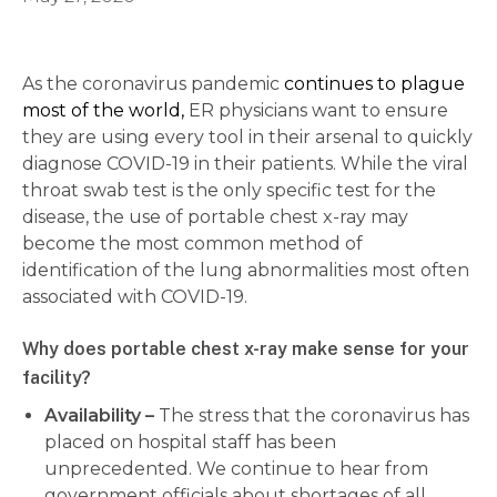
As the coronavirus pandemic
continues to plague
most of the world,
ER physicians want to ensure
they are using every tool in their arsenal to quickly
diagnose COVID-19 in their patients. While the viral
throat swab test is the only specific test for the
disease, the use of portable chest x-ray may
become the most common method of
identification of the lung abnormalities most often
associated with COVID-19.
Why does portable chest x-ray make sense for your
facility?
Availability –
The stress that the coronavirus has
placed on hospital staff has been
unprecedented. We continue to hear from
government officials about shortages of all