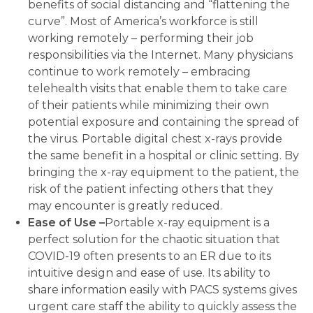
benefits of social distancing and “flattening the
curve”. Most of America’s workforce is still
working remotely – performing their job
responsibilities via the Internet. Many physicians
continue to work remotely – embracing
telehealth visits that enable them to take care
of their patients while minimizing their own
potential exposure and containing the spread of
the virus. Portable digital chest x-rays provide
the same benefit in a hospital or clinic setting. By
bringing the x-ray equipment to the patient, the
risk of the patient infecting others that they
may encounter is greatly reduced.
Ease of Use –
Portable x-ray equipment is a
perfect solution for the chaotic situation that
COVID-19 often presents to an ER due to its
intuitive design and ease of use. Its ability to
share information easily with PACS systems gives
urgent care staff the ability to quickly assess the