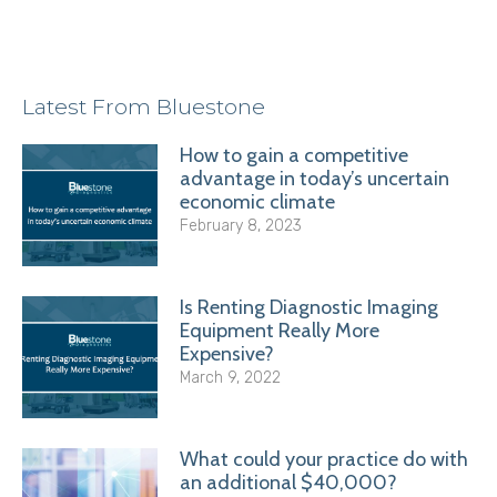
Latest From Bluestone
How to gain a competitive
advantage in today’s uncertain
economic climate
February 8, 2023
Is Renting Diagnostic Imaging
Equipment Really More
Expensive?
March 9, 2022
What could your practice do with
an additional $40,000?