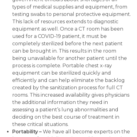
types of medical supplies and equipment, from
testing swabs to personal protective equipment.
This lack of resources extends to diagnostic
equipment as well. Once a CT room has been
used for a COVID-19 patient, it must be
completely sterilized before the next patient
can be brought in. This results in the room
being unavailable for another patient until the
process is complete. Portable chest x-ray
equipment can be sterilized quickly and
efficiently and can help eliminate the backlog
created by the sanitization process for full CT
rooms. This increased availability gives physicians
the additional information they need in
assessing a patient’s lung abnormalities and
deciding on the best course of treatment in
these critical situations.
Portability –
We have all become experts on the