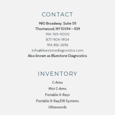
CONTACT
980 Broadway, Suite 511
Thornwood
,
NY
10594 – 1139
914-769-9000
877-904-1904
914-816-2696
info@bluestonediagnostics.com
Also known as Bluestone Diagnostics
INVENTORY
C-Arms
Mini C-Arms
Portable X-Rays
Portable X-Ray/DR Systems
Ultrasounds