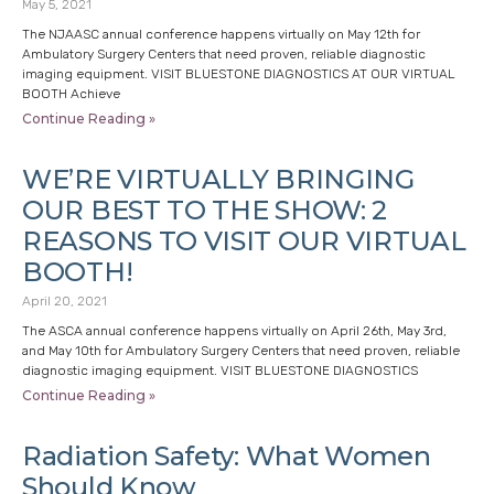
May 5, 2021
The NJAASC annual conference happens virtually on May 12th for
Ambulatory Surgery Centers that need proven, reliable diagnostic
imaging equipment. VISIT BLUESTONE DIAGNOSTICS AT OUR VIRTUAL
BOOTH Achieve
Continue Reading »
WE’RE VIRTUALLY BRINGING
OUR BEST TO THE SHOW: 2
REASONS TO VISIT OUR VIRTUAL
BOOTH!
April 20, 2021
The ASCA annual conference happens virtually on April 26th, May 3rd,
and May 10th for Ambulatory Surgery Centers that need proven, reliable
diagnostic imaging equipment. VISIT BLUESTONE DIAGNOSTICS
Continue Reading »
Radiation Safety: What Women
Should Know