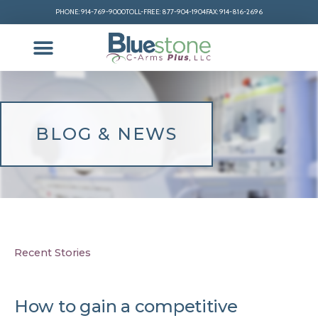
PHONE: 914-769-9000
TOLL-FREE: 877-904-1904
FAX: 914-816-2696
BLOG & NEWS
Recent Stories
How to gain a competitive