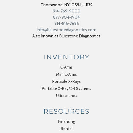
Thornwood
,
NY
10594 – 1139
914-769-9000
877-904-1904
914-816-2696
info@bluestonediagnostics.com
Also known as Bluestone Diagnostics
INVENTORY
C-Arms
Mini C-Arms
Portable X-Rays
Portable X-Ray/DR Systems
Ultrasounds
RESOURCES
Financing
Rental