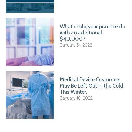
What could your practice do
with an additional
$40,000?
January 31, 2022
Medical Device Customers
May Be Left Out in the Cold
This Winter.
January 10, 2022