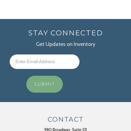
STAY CONNECTED
Get Updates on Inventory
CONTACT
980 Broadway, Suite 511