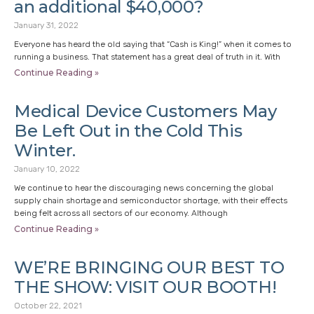
an additional $40,000?
January 31, 2022
Everyone has heard the old saying that “Cash is King!” when it comes to
running a business. That statement has a great deal of truth in it. With
Continue Reading »
Medical Device Customers May
Be Left Out in the Cold This
Winter.
January 10, 2022
We continue to hear the discouraging news concerning the global
supply chain shortage and semiconductor shortage, with their effects
being felt across all sectors of our economy. Although
Continue Reading »
WE’RE BRINGING OUR BEST TO
THE SHOW: VISIT OUR BOOTH!
October 22, 2021