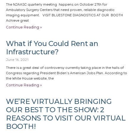
The NJAASC quarterly meeting happens on October 27th for
Ambulatory Surgery Centers that need proven, reliable diagnostic
imaging equipment. VISIT BLUESTONE DIAGNOSTICS AT OUR BOOTH
Achieve great
Continue Reading »
What if You Could Rent an
Infrastructure?
June 16, 2021
There is a great deal of controversy currently taking place in the halls of
Congress regarding President Biden’s American Jobs Plan. According to
the White House website, the
Continue Reading »
WE’RE VIRTUALLY BRINGING
OUR BEST TO THE SHOW: 2
REASONS TO VISIT OUR VIRTUAL
BOOTH!