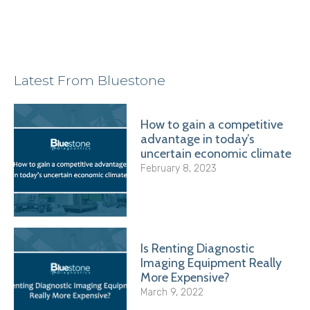
Latest From Bluestone
How to gain a competitive
advantage in today’s
uncertain economic climate
February 8, 2023
Is Renting Diagnostic
Imaging Equipment Really
More Expensive?
March 9, 2022