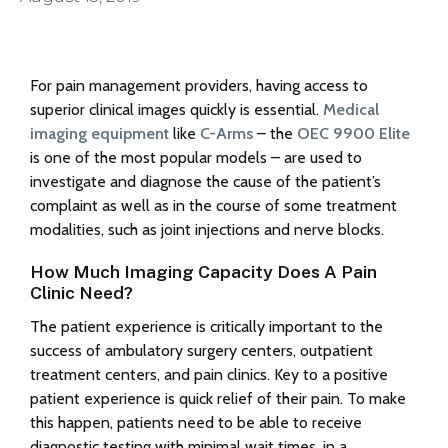
For pain management providers, having access to
superior clinical images quickly is essential.
Medical
imaging equipment
like
C-Arms
– the
OEC 9900 Elite
is one of the most popular models – are used to
investigate and diagnose the cause of the patient’s
complaint as well as in the course of some treatment
modalities, such as joint injections and nerve blocks.
How Much Imaging Capacity Does A Pain
Clinic Need?
The patient experience is critically important to the
success of ambulatory surgery centers, outpatient
treatment centers, and pain clinics. Key to a positive
patient experience is quick relief of their pain. To make
this happen, patients need to be able to receive
diagnostic testing with minimal wait times, in a