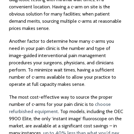
convenient location. Having a c-arm on site is the
obvious solution for many facilities; when patient
demand merits, sourcing multiple c-arms at reasonable
prices makes sense.
Another factor to determine how many c-arms you
need in your pain clinic is the number and type of
image-guided interventional pain management
procedures your surgeons, physicians, and clinicians
perform. To minimize wait times, having a sufficient
number of c-arms available to allow your practice to
operate at full capacity makes sense.
The most cost-effective way to source the proper
number of c-arms for your pain clinic is to
choose
refurbished equipment
.
Top models, including the OEC
9900 Elite, the only ‘instant image’ fluoroscope on the
market, are available at a significant cost savings – in
many instances,
up to 40% less than what you’d pay