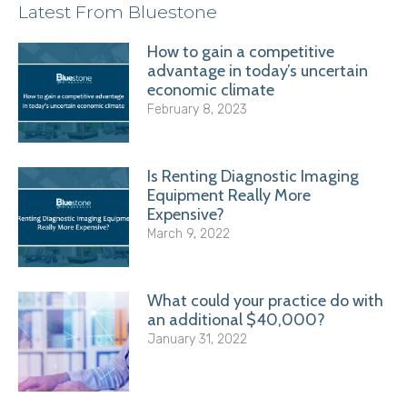
Latest From Bluestone
How to gain a competitive
advantage in today’s uncertain
economic climate
February 8, 2023
Is Renting Diagnostic Imaging
Equipment Really More
Expensive?
March 9, 2022
What could your practice do with
an additional $40,000?
January 31, 2022