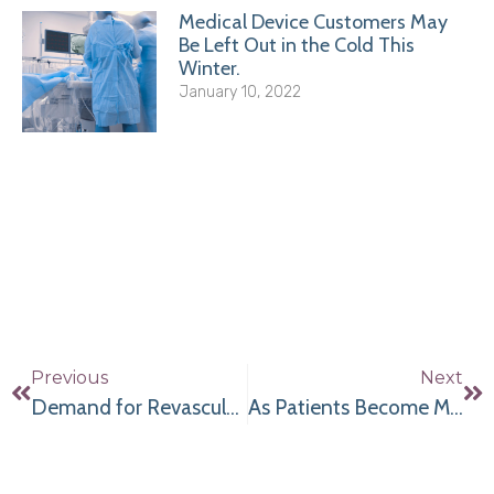
Medical Device Customers May
Be Left Out in the Cold This
Winter.
January 10, 2022
Previous
Next
Demand for Revascularization Procedures Continues to Grow; Here’s How to Gear Up Affordably
As Patients Become More Aware of Cardiac Health Concerns, Demand for Vascular Imaging Increases