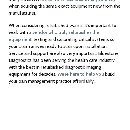
when sourcing the same exact equipment new from the
manufacturer.
When considering refurbished c-arms, it’s important to
work with
a vendor who truly refurbishes their
equipment
, testing and calibrating critical systems so
your c-arm arrives ready to scan upon installation.
Service and support are also very important. Bluestone
Diagnostics has been serving the health care industry
with the best in refurbished diagnostic imaging
equipment for decades.
We’re here to help you
build
your pain management practice affordably.