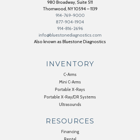
980 Broadway, Suite 511
Thornwood
,
NY
10594 – 1139
914-769-9000
877-904-1904
914-816-2696
info@bluestonediagnostics.com
Also known as Bluestone Diagnostics
INVENTORY
C-Arms
Mini C-Arms
Portable X-Rays
Portable X-Ray/DR Systems
Ultrasounds
RESOURCES
Financing
Rental