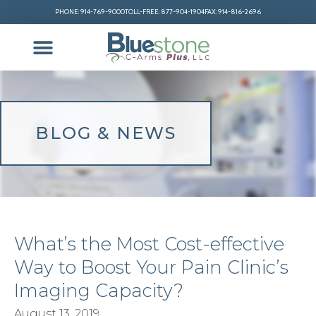
PHONE: 914-769-9000
TOLL-FREE: 877-904-1904
FAX: 914-816-2696
BLOG & NEWS
What’s the Most Cost-effective
Way to Boost Your Pain Clinic’s
Imaging Capacity?
August 13, 2019