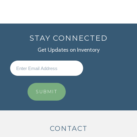
STAY CONNECTED
Get Updates on Inventory
CONTACT