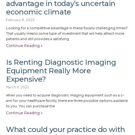
advantage in today’s uncertain
economic climate
February 8, 2023
Looking for a competitive advantage in these fiscally challenging times?
That usually means some type of investment that will help attract more
patients and still provides a satisfying
Continue Reading »
Is Renting Diagnostic Imaging
Equipment Really More
Expensive?
March 9, 2022
When you need to acquire diagnostic imaging equipment such as a c-
arm for your healthcare facility, there are three possible options available
to you. You can purchase the
Continue Reading »
What could your practice do with