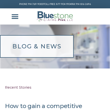
PHONE: 914-769-9000
TOLL-FREE: 877-904-1904
FAX: 914-816-2696
BLOG & NEWS
Recent Stories
How to gain a competitive