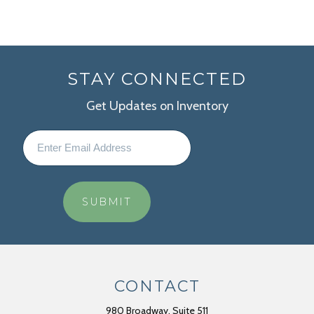
STAY CONNECTED
Get Updates on Inventory
CONTACT
980 Broadway, Suite 511