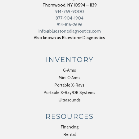
Thornwood
,
NY
10594 – 1139
914-769-9000
877-904-1904
914-816-2696
info@bluestonediagnostics.com
Also known as Bluestone Diagnostics
INVENTORY
C-Arms
Mini C-Arms
Portable X-Rays
Portable X-Ray/DR Systems
Ultrasounds
RESOURCES
Financing
Rental