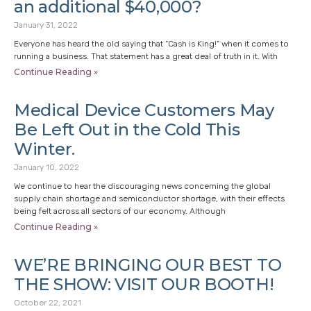
an additional $40,000?
January 31, 2022
Everyone has heard the old saying that “Cash is King!” when it comes to
running a business. That statement has a great deal of truth in it. With
Continue Reading »
Medical Device Customers May
Be Left Out in the Cold This
Winter.
January 10, 2022
We continue to hear the discouraging news concerning the global
supply chain shortage and semiconductor shortage, with their effects
being felt across all sectors of our economy. Although
Continue Reading »
WE’RE BRINGING OUR BEST TO
THE SHOW: VISIT OUR BOOTH!
October 22, 2021