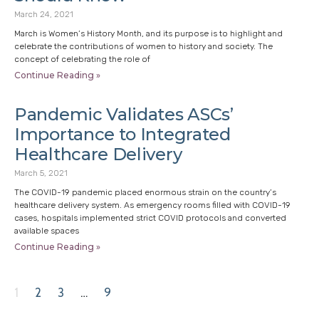
March 24, 2021
March is Women’s History Month, and its purpose is to highlight and
celebrate the contributions of women to history and society. The
concept of celebrating the role of
Continue Reading »
Pandemic Validates ASCs’
Importance to Integrated
Healthcare Delivery
March 5, 2021
The COVID-19 pandemic placed enormous strain on the country’s
healthcare delivery system. As emergency rooms filled with COVID-19
cases, hospitals implemented strict COVID protocols and converted
available spaces
Continue Reading »
1
2
3
…
9