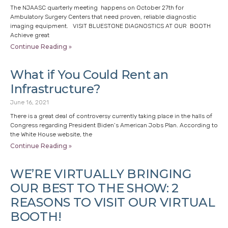
The NJAASC quarterly meeting happens on October 27th for
Ambulatory Surgery Centers that need proven, reliable diagnostic
imaging equipment. VISIT BLUESTONE DIAGNOSTICS AT OUR BOOTH
Achieve great
Continue Reading »
What if You Could Rent an
Infrastructure?
June 16, 2021
There is a great deal of controversy currently taking place in the halls of
Congress regarding President Biden’s American Jobs Plan. According to
the White House website, the
Continue Reading »
WE’RE VIRTUALLY BRINGING
OUR BEST TO THE SHOW: 2
REASONS TO VISIT OUR VIRTUAL
BOOTH!