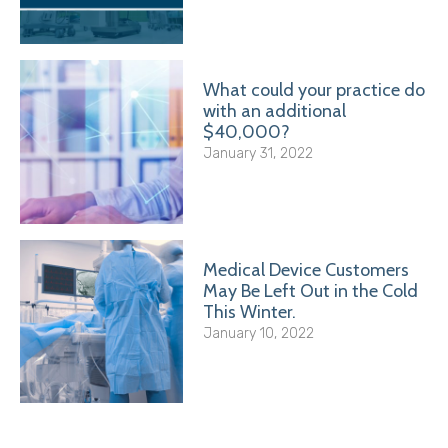
What could your practice do
with an additional
$40,000?
January 31, 2022
Medical Device Customers
May Be Left Out in the Cold
This Winter.
January 10, 2022