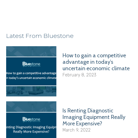
Latest From Bluestone
How to gain a competitive
advantage in today’s
uncertain economic climate
February 8, 2023
Is Renting Diagnostic
Imaging Equipment Really
More Expensive?
March 9, 2022