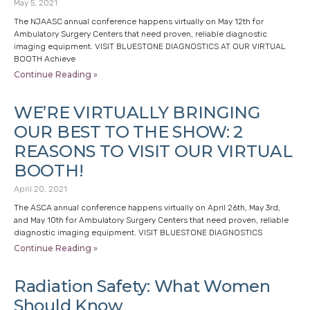
May 5, 2021
The NJAASC annual conference happens virtually on May 12th for
Ambulatory Surgery Centers that need proven, reliable diagnostic
imaging equipment. VISIT BLUESTONE DIAGNOSTICS AT OUR VIRTUAL
BOOTH Achieve
Continue Reading »
WE’RE VIRTUALLY BRINGING
OUR BEST TO THE SHOW: 2
REASONS TO VISIT OUR VIRTUAL
BOOTH!
April 20, 2021
The ASCA annual conference happens virtually on April 26th, May 3rd,
and May 10th for Ambulatory Surgery Centers that need proven, reliable
diagnostic imaging equipment. VISIT BLUESTONE DIAGNOSTICS
Continue Reading »
Radiation Safety: What Women
Should Know